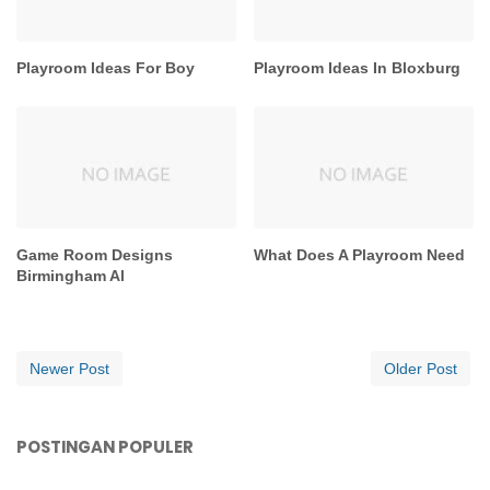
Playroom Ideas For Boy
Playroom Ideas In Bloxburg
Game Room Designs
What Does A Playroom Need
Birmingham Al
Newer Post
Older Post
POSTINGAN POPULER