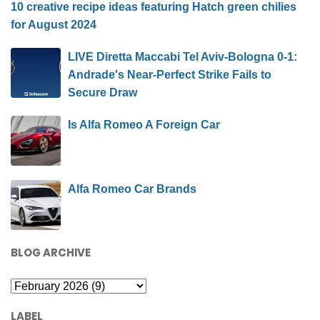
10 creative recipe ideas featuring Hatch green chilies
for August 2024
LIVE Diretta Maccabi Tel Aviv-Bologna 0-1:
Andrade's Near-Perfect Strike Fails to
Secure Draw
Is Alfa Romeo A Foreign Car
Alfa Romeo Car Brands
BLOG ARCHIVE
LABEL