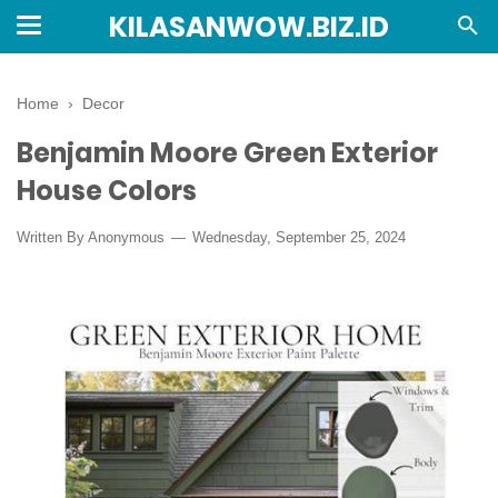
KILASANWOW.BIZ.ID
Home
›
Decor
Benjamin Moore Green Exterior
House Colors
Written By Anonymous
Wednesday, September 25, 2024