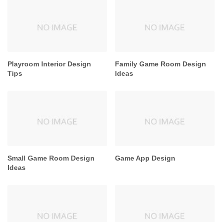
Playroom Interior Design
Family Game Room Design
Tips
Ideas
Small Game Room Design
Game App Design
Ideas