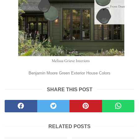
Benjamin Moore Green Exterior House Colors
SHARE THIS POST
RELATED POSTS