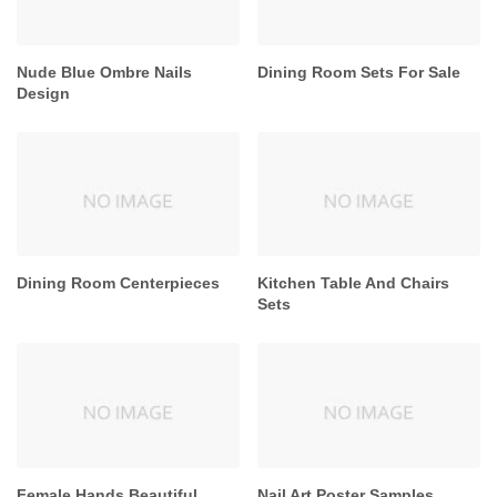
Nude Blue Ombre Nails
Dining Room Sets For Sale
Design
Dining Room Centerpieces
Kitchen Table And Chairs
Sets
Female Hands Beautiful
Nail Art Poster Samples