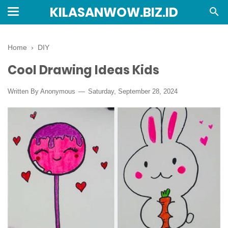
KILASANWOW.BIZ.ID
Home
›
DIY
Cool Drawing Ideas Kids
Written By Anonymous
Saturday, September 28, 2024