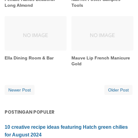
Long Almond
Tools
Ella Dining Room & Bar
Mauve Lip French Manicure
Gold
Newer Post
Older Post
POSTINGAN POPULER
10 creative recipe ideas featuring Hatch green chilies
for August 2024