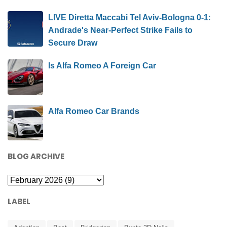
LIVE Diretta Maccabi Tel Aviv-Bologna 0-1:
Andrade's Near-Perfect Strike Fails to
Secure Draw
Is Alfa Romeo A Foreign Car
Alfa Romeo Car Brands
BLOG ARCHIVE
LABEL