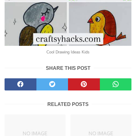
Cool Drawing Ideas Kids
SHARE THIS POST
RELATED POSTS