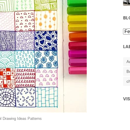
BL
LA
A
B
ch
VI
l Drawing Ideas Patterns