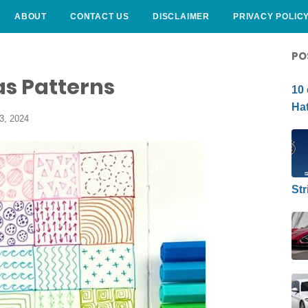
ABOUT
CONTACT US
DISCLAIMER
PRIVACY POLIC
CURLY HAIRSTYLE
PO
as Patterns
10 
Hat
3, 2024
Str