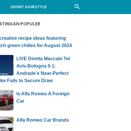
Y
SHORT HAIRSTYLE
STINGAN POPULER
creative recipe ideas featuring
ch green chilies for August 2024
LIVE Diretta Maccabi Tel
Aviv-Bologna 0-1:
Andrade's Near-Perfect
ike Fails to Secure Draw
Is Alfa Romeo A Foreign
Car
Alfa Romeo Car Brands