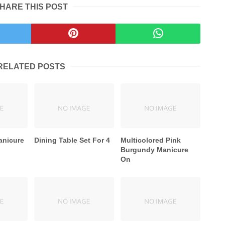
HARE THIS POST
RELATED POSTS
anicure
Dining Table Set For 4
Multicolored Pink
Burgundy Manicure
On