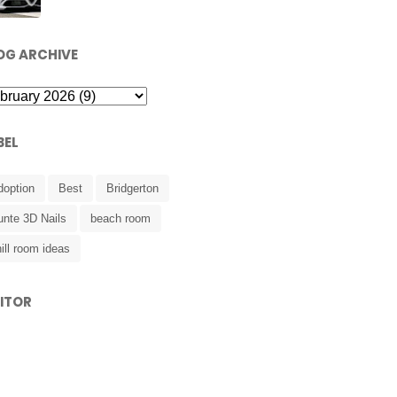
OG ARCHIVE
BEL
doption
Best
Bridgerton
unte 3D Nails
beach room
ill room ideas
SITOR