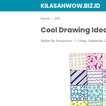
KILASANWOW.BIZ.ID
Home
›
DIY
Cool Drawing Ide
Written By Anonymous
Friday, September 1