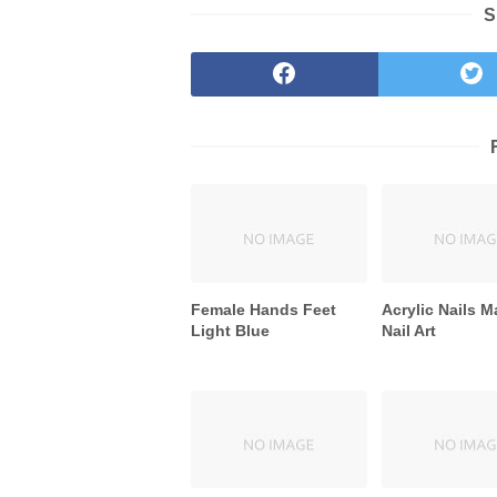
S
Female Hands Feet
Acrylic Nails M
Light Blue
Nail Art