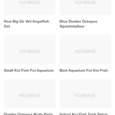
How Big Do Veil Angelfish
Blue Dumbo Octopus
Get
Squishmallow
Small Koi Fish For Aquarium
Best Aquarium For Koi Fish
Dumbo Octopus Body Parts
Indoor Koi Fish Tank Setup