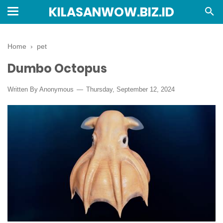
KILASANWOW.BIZ.ID
Home
›
pet
Dumbo Octopus
Written By Anonymous
Thursday, September 12, 2024