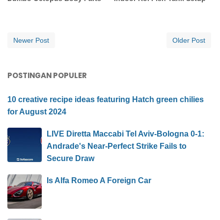
Newer Post
Older Post
POSTINGAN POPULER
10 creative recipe ideas featuring Hatch green chilies
for August 2024
LIVE Diretta Maccabi Tel Aviv-Bologna 0-1:
Andrade's Near-Perfect Strike Fails to
Secure Draw
Is Alfa Romeo A Foreign Car