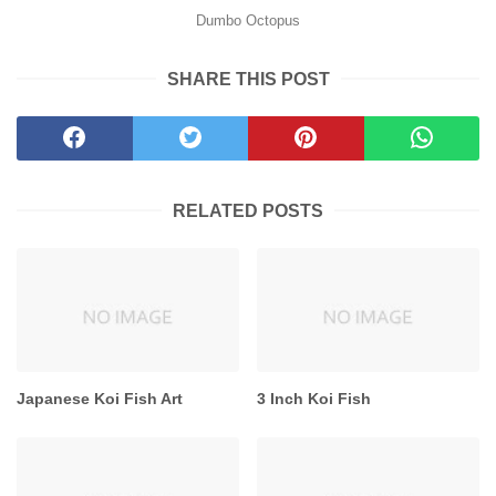
Dumbo Octopus
SHARE THIS POST
RELATED POSTS
Japanese Koi Fish Art
3 Inch Koi Fish