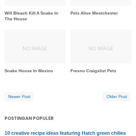
Will Bleach Kill A Snake In
Pets Alive Westchester
The House
Snake House In Mexico
Fresno Craigslist Pets
Newer Post
Older Post
POSTINGAN POPULER
10 creative recipe ideas featuring Hatch green chilies