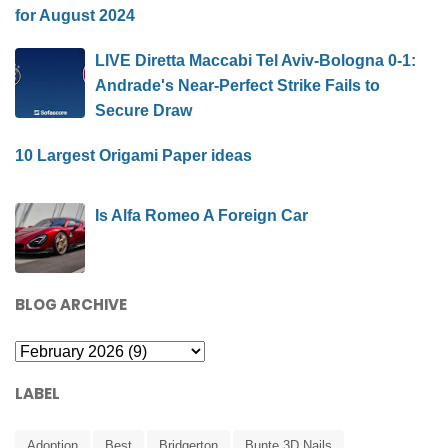
for August 2024
LIVE Diretta Maccabi Tel Aviv-Bologna 0-1:
Andrade's Near-Perfect Strike Fails to
Secure Draw
10 Largest Origami Paper ideas
Is Alfa Romeo A Foreign Car
BLOG ARCHIVE
LABEL
Adoption
Best
Bridgerton
Bunte 3D Nails