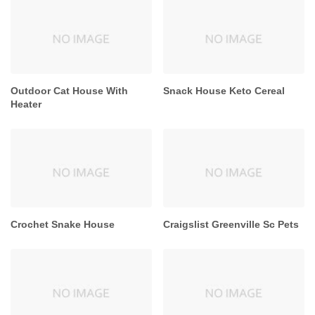
Outdoor Cat House With
Snack House Keto Cereal
Heater
Crochet Snake House
Craigslist Greenville Sc Pets