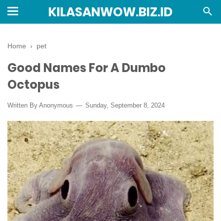
KILASANWOW.BIZ.ID
Home
›
pet
Good Names For A Dumbo
Octopus
Written By Anonymous
Sunday, September 8, 2024