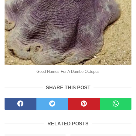
Good Names For A Dumbo Octopus
SHARE THIS POST
RELATED POSTS