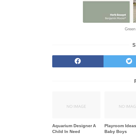
Green 
S
Aquarium Designer A
Playroom Ideas
Child In Need
Baby Boys