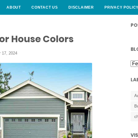
ABOUT
CONTACT US
DISCLAIMER
PRIVACY POLIC
CURLY HAIRSTYLE
PO
or House Colors
BL
 17, 2024
LA
A
B
ch
VI