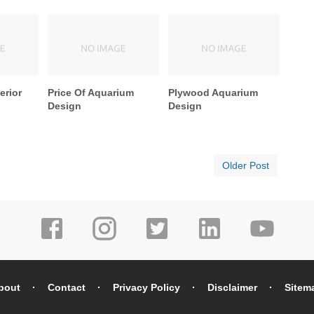
erior
Price Of Aquarium
Plywood Aquarium
Design
Design
Older Post
bout
Contact
Privacy Policy
Disclaimer
Sitem