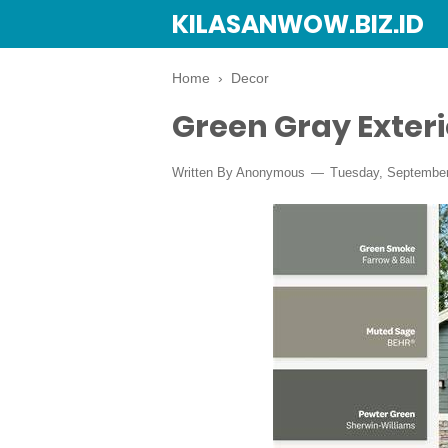
KILASANWOW.BIZ.ID
Home
›
Decor
Green Gray Exteri
Written By Anonymous
Tuesday, September