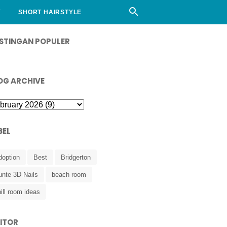
Y
SHORT HAIRSTYLE
STINGAN POPULER
OG ARCHIVE
BEL
doption
Best
Bridgerton
unte 3D Nails
beach room
ill room ideas
SITOR