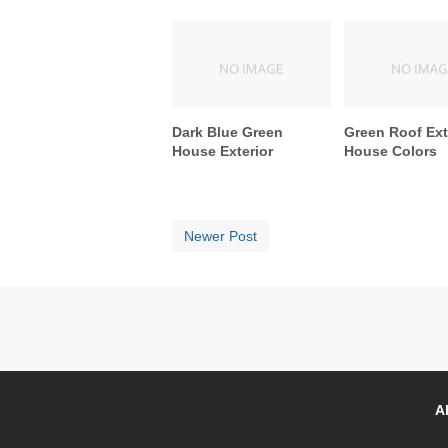
Dark Blue Green
Green Roof Ext
House Exterior
House Colors
Newer Post
A