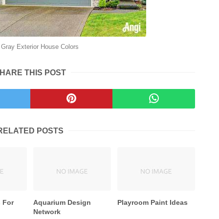
Gray Exterior House Colors
HARE THIS POST
RELATED POSTS
 For
Aquarium Design
Playroom Paint Ideas
Network