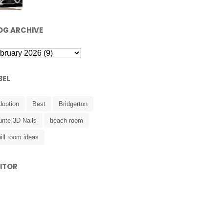
OG ARCHIVE
BEL
doption
Best
Bridgerton
unte 3D Nails
beach room
ill room ideas
SITOR