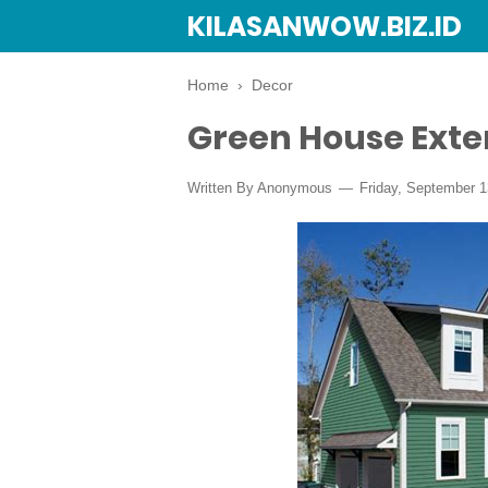
KILASANWOW.BIZ.ID
Home
›
Decor
Green House Exter
Written By Anonymous
Friday, September 1