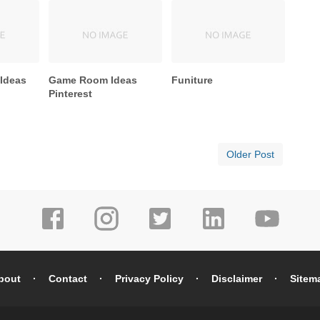
 Ideas
Game Room Ideas
Funiture
Pinterest
Older Post
bout
Contact
Privacy Policy
Disclaimer
Sitem