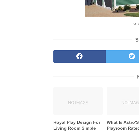
Gr
S
Royal Play Design For
What Is Astro'S
Living Room Simple
Playroom Rate