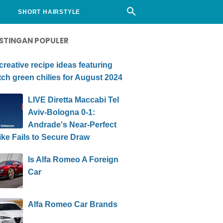
Y
SHORT HAIRSTYLE
STINGAN POPULER
creative recipe ideas featuring
ch green chilies for August 2024
LIVE Diretta Maccabi Tel
Aviv-Bologna 0-1:
Andrade's Near-Perfect
ike Fails to Secure Draw
Is Alfa Romeo A Foreign
Car
Alfa Romeo Car Brands