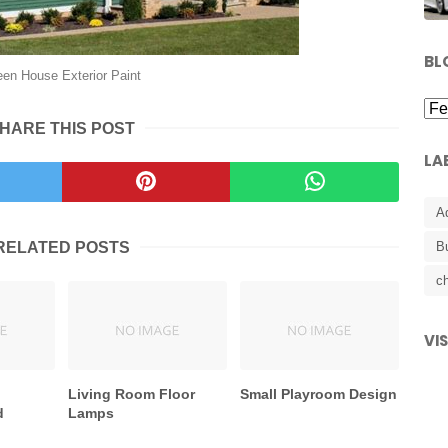
BL
een House Exterior Paint
HARE THIS POST
LA
A
RELATED POSTS
B
ch
VI
Living Room Floor
Small Playroom Design
d
Lamps