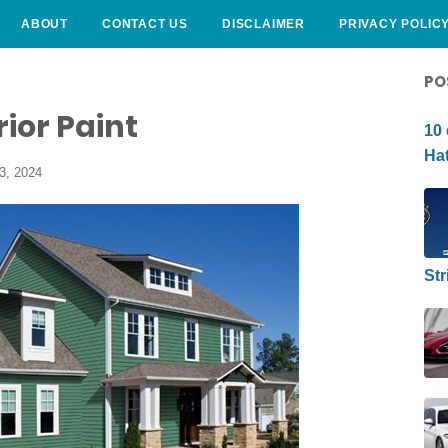
ABOUT
CONTACT US
DISCLAIMER
PRIVACY POLIC
CURLY HAIRSTYLE
PO
ior Paint
10 
Hat
3, 2024
Str