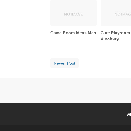
Game Room Ideas Men
Cute Playroom
Bloxburg
Newer Post
A