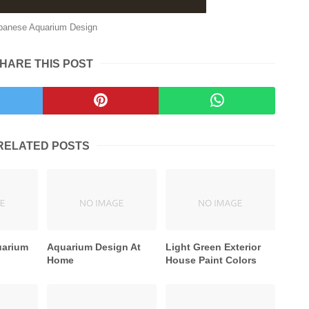
panese Aquarium Design
HARE THIS POST
RELATED POSTS
uarium
Aquarium Design At
Light Green Exterior
Home
House Paint Colors