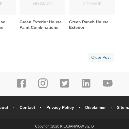
use
Green Exterior House
Green Ranch House
me
Paint Combinations
Exterior
Older Post
bout
Contact
Privacy Policy
Disclaimer
Sitem
Copyright 2020
KILASANWOW.BIZ.ID