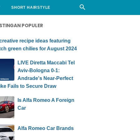
Y
SHORT HAIRSTYLE
STINGAN POPULER
creative recipe ideas featuring
ch green chilies for August 2024
LIVE Diretta Maccabi Tel
Aviv-Bologna 0-1:
Andrade's Near-Perfect
ike Fails to Secure Draw
Is Alfa Romeo A Foreign
Car
Alfa Romeo Car Brands