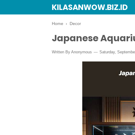
KILASANWOW.BIZ.ID
Home
›
Decor
Japanese Aquari
Written By Anonymous
Saturday, Septembe