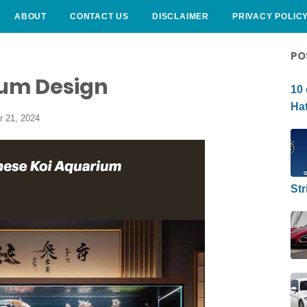
ABOUT
CONTACT US
DISCLAIMER
PRIVACY POLIC
CURLY HAIRSTYLE
PO
um Design
10 
Hat
r 21, 2024
Str