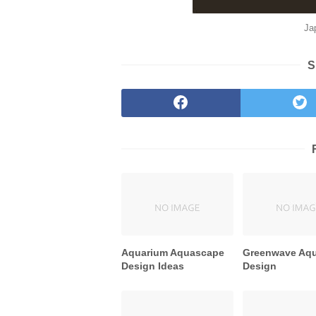
Ja
S
Aquarium Aquascape
Greenwave Aq
Design Ideas
Design