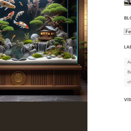
BL
LA
A
B
ch
VI