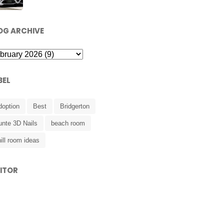
OG ARCHIVE
BEL
doption
Best
Bridgerton
unte 3D Nails
beach room
ill room ideas
SITOR