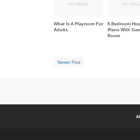
What Is A Playroom For
5 Bedroom Ho
Adults
Plans With Ga
Room
Newer Post
A