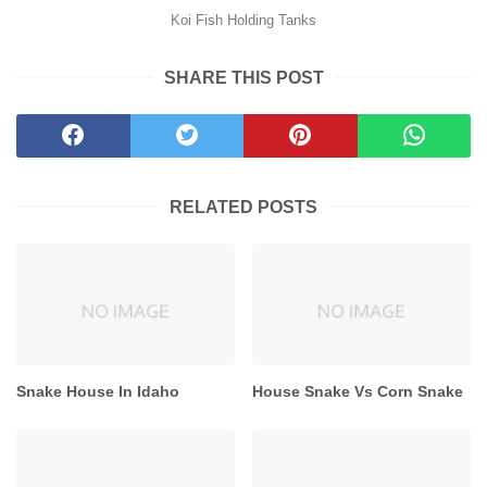
Koi Fish Holding Tanks
SHARE THIS POST
RELATED POSTS
Snake House In Idaho
House Snake Vs Corn Snake