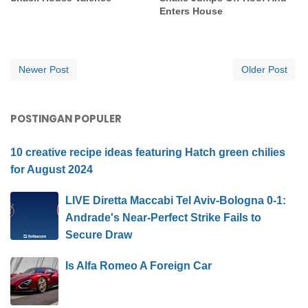
Enters House
Newer Post
Older Post
POSTINGAN POPULER
10 creative recipe ideas featuring Hatch green chilies
for August 2024
LIVE Diretta Maccabi Tel Aviv-Bologna 0-1:
Andrade's Near-Perfect Strike Fails to
Secure Draw
Is Alfa Romeo A Foreign Car