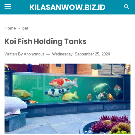
KILASANWOW.BIZ.ID
Home
›
pet
Koi Fish Holding Tanks
Written By Anonymous
Wednesday, September 25, 2024