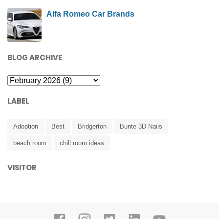
Alfa Romeo Car Brands
BLOG ARCHIVE
LABEL
Adoption
Best
Bridgerton
Bunte 3D Nails
beach room
chill room ideas
VISITOR