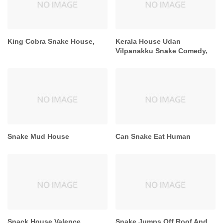
King Cobra Snake House,
Kerala House Udan
Vilpanakku Snake Comedy,
Snake Mud House
Can Snake Eat Human
Snack House Valence
Snake Jumps Off Roof And