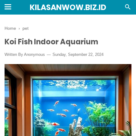
KILASANWOW.BIZ.ID
Home
›
pet
Koi Fish Indoor Aquarium
Written By Anonymous
Sunday, September 22, 2024