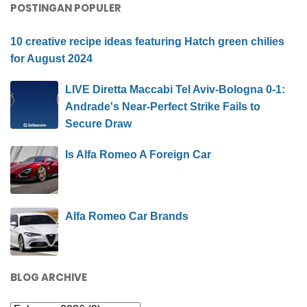
POSTINGAN POPULER
10 creative recipe ideas featuring Hatch green chilies
for August 2024
LIVE Diretta Maccabi Tel Aviv-Bologna 0-1:
Andrade's Near-Perfect Strike Fails to
Secure Draw
Is Alfa Romeo A Foreign Car
Alfa Romeo Car Brands
BLOG ARCHIVE