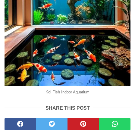
Koi Fish Indoor Aquarium
SHARE THIS POST