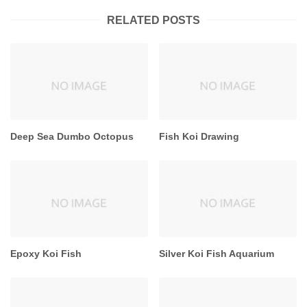
RELATED POSTS
Deep Sea Dumbo Octopus
Fish Koi Drawing
Epoxy Koi Fish
Silver Koi Fish Aquarium