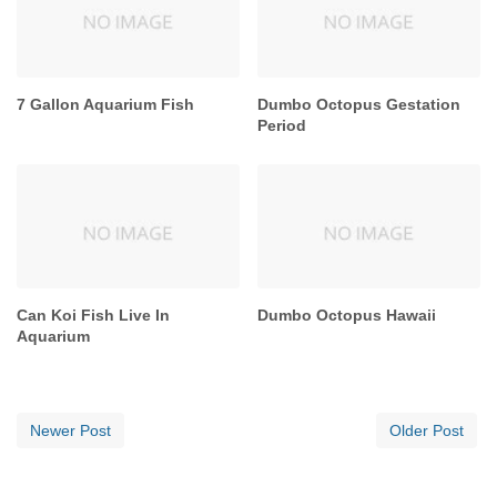
7 Gallon Aquarium Fish
Dumbo Octopus Gestation
Period
Can Koi Fish Live In
Dumbo Octopus Hawaii
Aquarium
Newer Post
Older Post