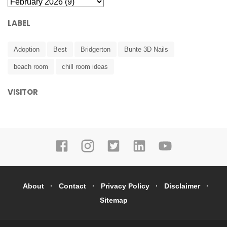
LABEL
Adoption
Best
Bridgerton
Bunte 3D Nails
beach room
chill room ideas
VISITOR
About
Contact
Privacy Policy
Disclaimer
Sitemap