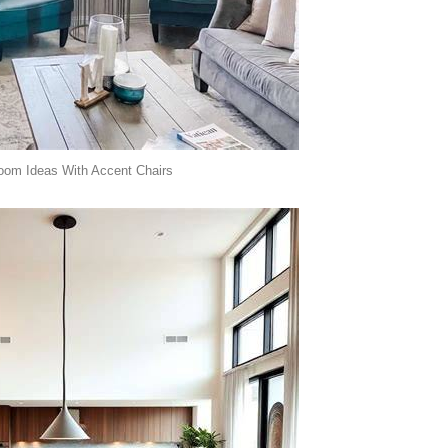
oom Ideas With Accent Chairs