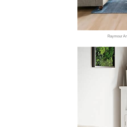
Raymour And