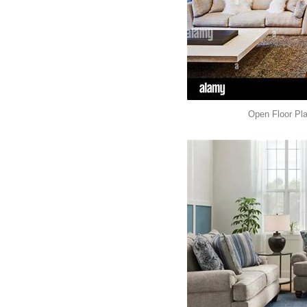
Open Floor Pl