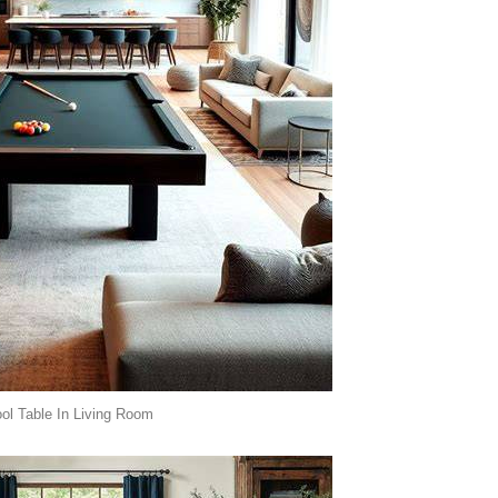
ol Table In Living Room