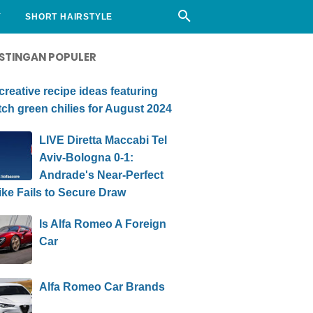
Y
SHORT HAIRSTYLE
STINGAN POPULER
creative recipe ideas featuring
ch green chilies for August 2024
LIVE Diretta Maccabi Tel
Aviv-Bologna 0-1:
Andrade's Near-Perfect
ike Fails to Secure Draw
Is Alfa Romeo A Foreign
Car
Alfa Romeo Car Brands