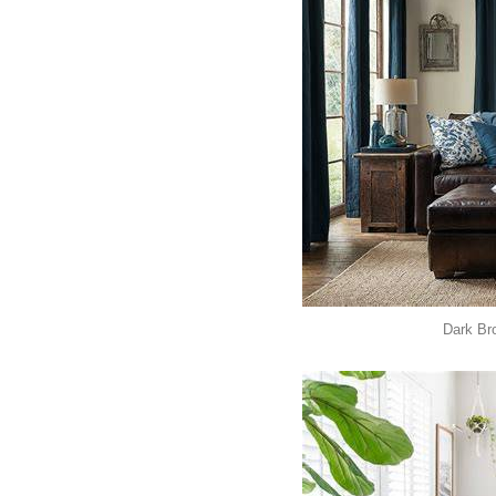
Dark Br