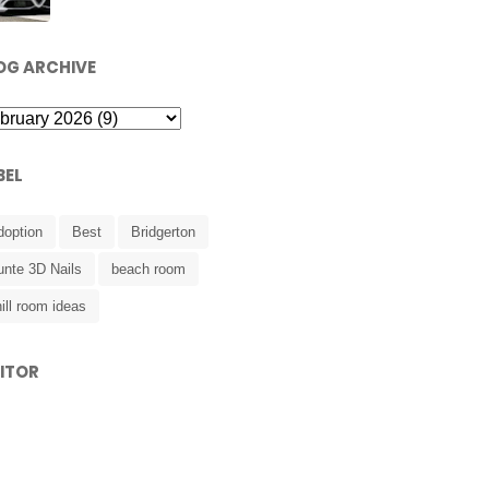
OG ARCHIVE
BEL
doption
Best
Bridgerton
unte 3D Nails
beach room
ill room ideas
SITOR