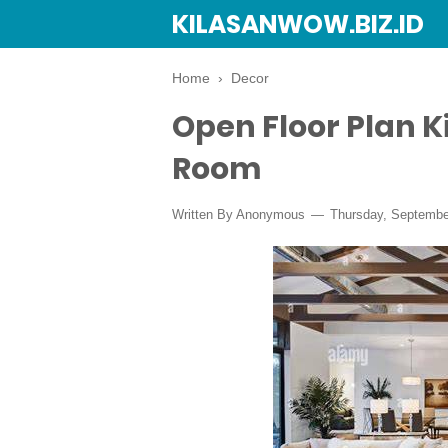
KILASANWOW.BIZ.ID
Home
›
Decor
Open Floor Plan K
Room
Written By Anonymous
Thursday, Septembe