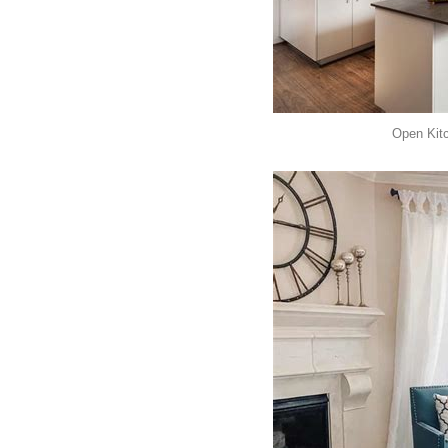
Open Kit