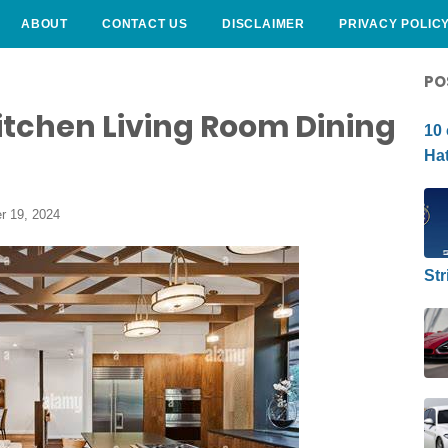
ABOUT
CONTACT US
DISCLAIMER
PRIVACY POLIC
CURLY HAIRSTYLE
PO
itchen Living Room Dining
10 
Hat
r 19, 2024
Str