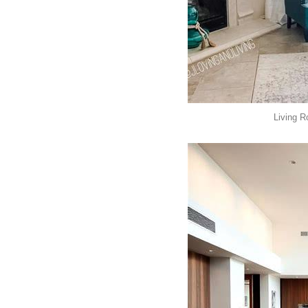
Living R