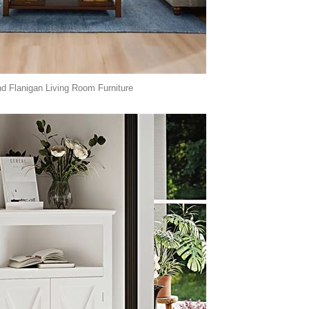
 Flanigan Living Room Furniture