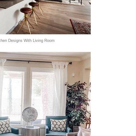
chen Designs With Living Room