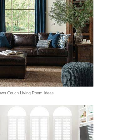
own Couch Living Room Ideas