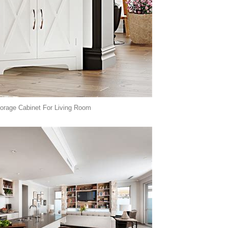
orage Cabinet For Living Room