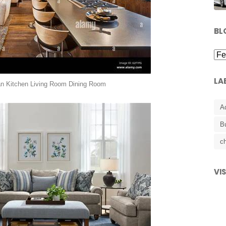
BL
LA
an Kitchen Living Room Dining Room
A
B
ch
VI