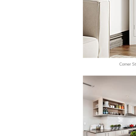
Corner St