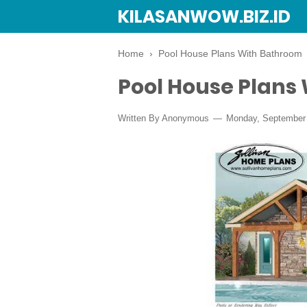
KILASANWOW.BIZ.ID
Home
›
Pool House Plans With Bathroom
Pool House Plans
Written By Anonymous
Monday, September 