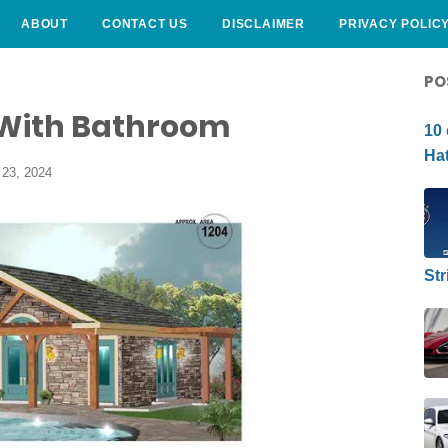
ABOUT
CONTACT US
DISCLAIMER
PRIVACY POLIC
CURLY HAIRSTYLE
PO
 With Bathroom
10 
Hat
23, 2024
Str