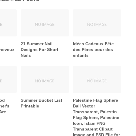
21 Summer Nail
Idées Cadeaux Fête
cheveux
Designs For Short
des Pères pour des
Nails
enfants
ood
Summer Bucket List
Palestine Flag Sphere
er's
Printable
Ball Vector
Are
Transparent, Palestin
Flag Sphere, Palestine
Icon, Islam PNG
Transparent Clipart
Image and PSD File for