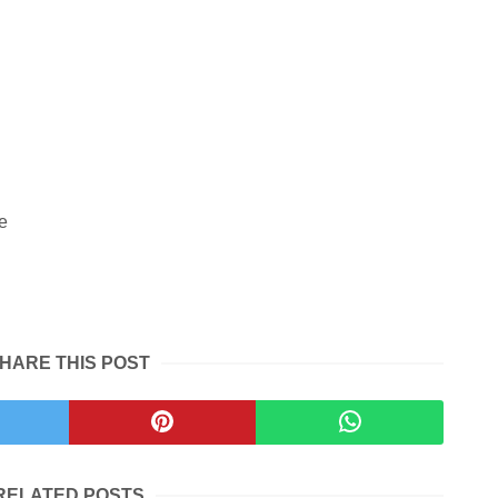
e
HARE THIS POST
RELATED POSTS