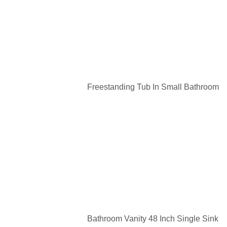
Freestanding Tub In Small Bathroom
Bathroom Vanity 48 Inch Single Sink