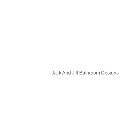
Jack And Jill Bathroom Designs