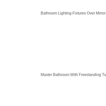
Bathroom Lighting Fixtures Over Mirror
Master Bathroom With Freestanding T