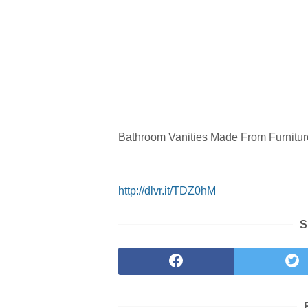
Bathroom Vanities Made From Furnitur
http://dlvr.it/TDZ0hM
S