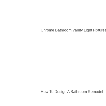
Chrome Bathroom Vanity Light Fixture
How To Design A Bathroom Remodel