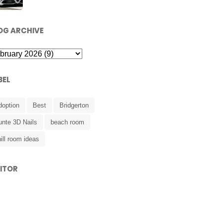
OG ARCHIVE
BEL
doption
Best
Bridgerton
unte 3D Nails
beach room
ill room ideas
SITOR