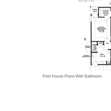
Pool House Plans With Bathroom