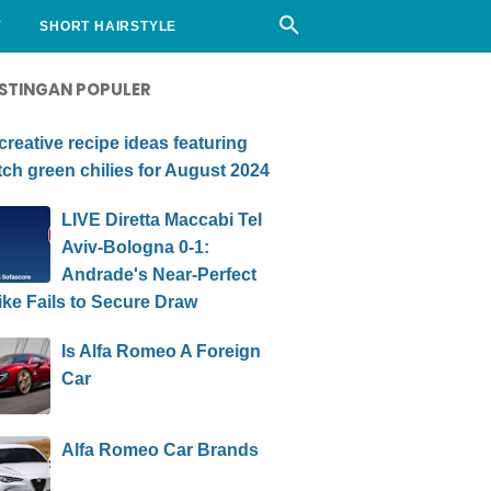
Y
SHORT HAIRSTYLE
STINGAN POPULER
creative recipe ideas featuring
ch green chilies for August 2024
LIVE Diretta Maccabi Tel
Aviv-Bologna 0-1:
Andrade's Near-Perfect
ike Fails to Secure Draw
Is Alfa Romeo A Foreign
Car
Alfa Romeo Car Brands