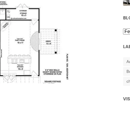
BL
LA
A
B
ch
VI