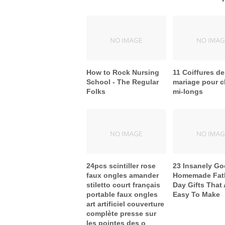
How to Rock Nursing
11 Coiffures de
School - The Regular
mariage pour 
Folks
mi-longs
24pcs scintiller rose
23 Insanely G
faux ongles amander
Homemade Fath
stiletto court français
Day Gifts That 
portable faux ongles
Easy To Make
art artificiel couverture
complète presse sur
les pointes des o