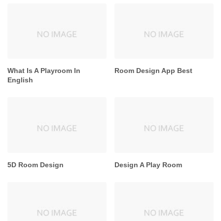
What Is A Playroom In
Room Design App Best
English
5D Room Design
Design A Play Room