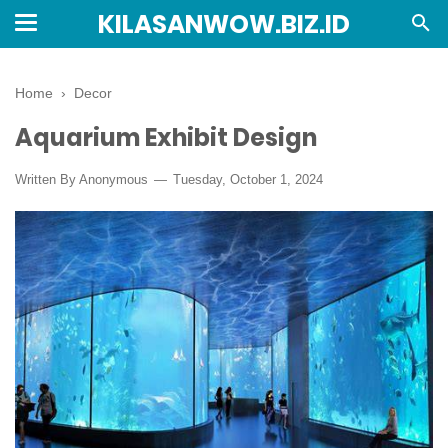
KILASANWOW.BIZ.ID
Home
›
Decor
Aquarium Exhibit Design
Written By Anonymous
Tuesday, October 1, 2024