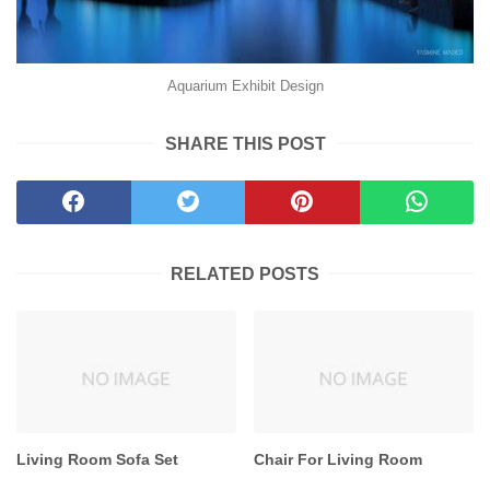
Aquarium Exhibit Design
SHARE THIS POST
RELATED POSTS
Living Room Sofa Set
Chair For Living Room