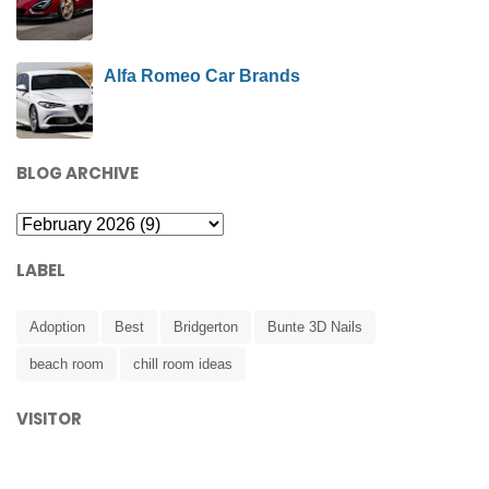
Alfa Romeo Car Brands
BLOG ARCHIVE
LABEL
Adoption
Best
Bridgerton
Bunte 3D Nails
beach room
chill room ideas
VISITOR