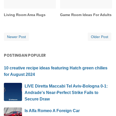
Living Room Area Rugs
Game Room Ideas For Adults
Newer Post
Older Post
POSTINGAN POPULER
10 creative recipe ideas featuring Hatch green chilies
for August 2024
LIVE Diretta Maccabi Tel Aviv-Bologna 0-1:
Andrade's Near-Perfect Strike Fails to
Secure Draw
Is Alfa Romeo A Foreign Car