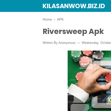
KILASANWOW.BIZ.ID
Home
›
APK
Riversweep Apk
Written By Anonymous
Wednesday, October