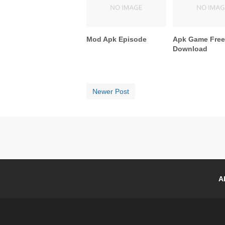
Mod Apk Episode
Apk Game Fre
Download
Newer Post
A