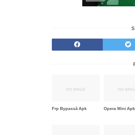
S
Frp Bypassâ Apk
Opera Mini Ap