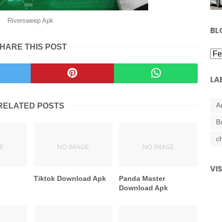
Riversweep Apk
BL
HARE THIS POST
LA
RELATED POSTS
A
B
ch
VI
k
Tiktok Download Apk
Panda Master
Download Apk