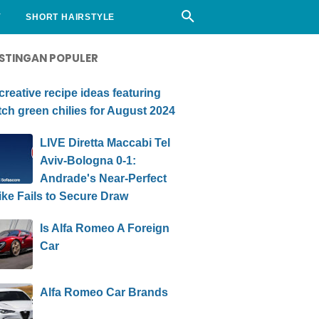
Y
SHORT HAIRSTYLE
STINGAN POPULER
creative recipe ideas featuring
ch green chilies for August 2024
LIVE Diretta Maccabi Tel
Aviv-Bologna 0-1:
Andrade's Near-Perfect
ike Fails to Secure Draw
Is Alfa Romeo A Foreign
Car
Alfa Romeo Car Brands