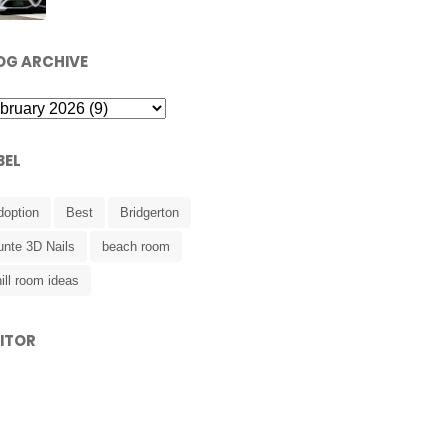
OG ARCHIVE
BEL
doption
Best
Bridgerton
unte 3D Nails
beach room
ill room ideas
SITOR