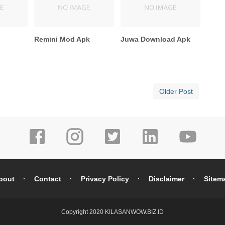
e
Remini Mod Apk
Juwa Download Apk
Older Post
bout
Contact
Privacy Policy
Disclaimer
Sitem
Copyright 2020
KILASANWOW.BIZ.ID