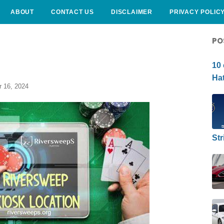
ABOUT
CONTACT US
DISCLAIMER
PRIVACY POLIC
CURLY HAIRSTYLE
PO
10 
Hat
 16, 2024
Str