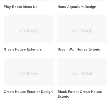
Play Room Ideas Uk
Nano Aquarium Design
Green House Exteriors
Green Wall House Exterior
Green House Exterior Design
Black Forest Green House
Exterior