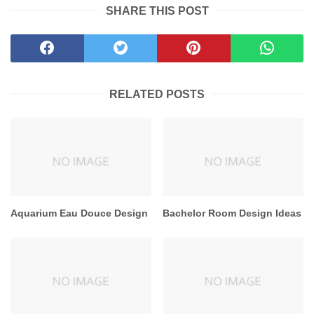
SHARE THIS POST
RELATED POSTS
Aquarium Eau Douce Design
Bachelor Room Design Ideas