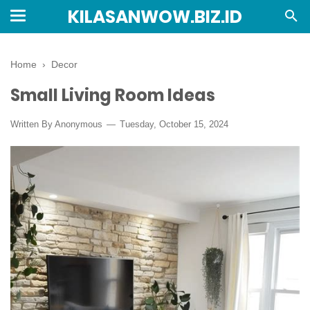
KILASANWOW.BIZ.ID
Home
›
Decor
Small Living Room Ideas
Written By Anonymous
Tuesday, October 15, 2024