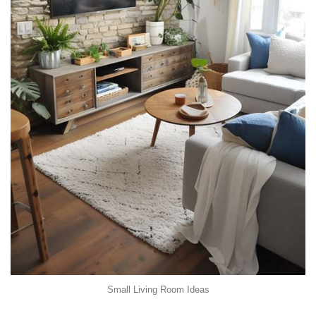
Small Living Room Ideas