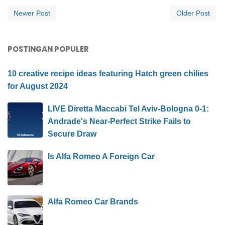
Newer Post
Older Post
POSTINGAN POPULER
10 creative recipe ideas featuring Hatch green chilies
for August 2024
LIVE Diretta Maccabi Tel Aviv-Bologna 0-1:
Andrade's Near-Perfect Strike Fails to
Secure Draw
Is Alfa Romeo A Foreign Car
Alfa Romeo Car Brands