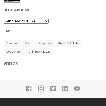
BLOG ARCHIVE
LABEL
Adoption
Best
Bridgerton
Bunte 3D Nails
beach room
chill room ideas
VISITOR