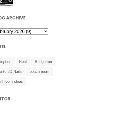
OG ARCHIVE
BEL
doption
Best
Bridgerton
unte 3D Nails
beach room
ill room ideas
SITOR