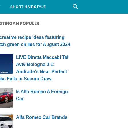
Y
SHORT HAIRSTYLE
STINGAN POPULER
creative recipe ideas featuring
ch green chilies for August 2024
LIVE Diretta Maccabi Tel
Aviv-Bologna 0-1:
Andrade's Near-Perfect
ike Fails to Secure Draw
Is Alfa Romeo A Foreign
Car
Alfa Romeo Car Brands