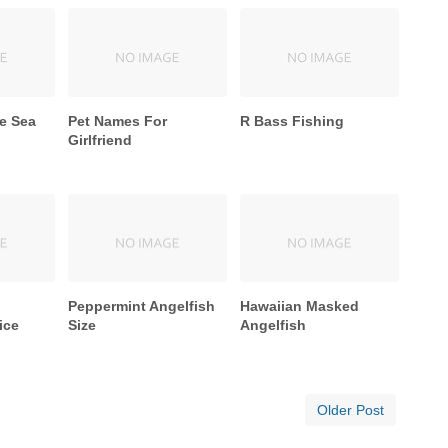
e Sea
Pet Names For
R Bass Fishing
Girlfriend
Peppermint Angelfish
Hawaiian Masked
ice
Size
Angelfish
Older Post