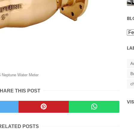
BL
LA
A
B
6 Neptune Water Meter
ch
HARE THIS POST
VI
RELATED POSTS