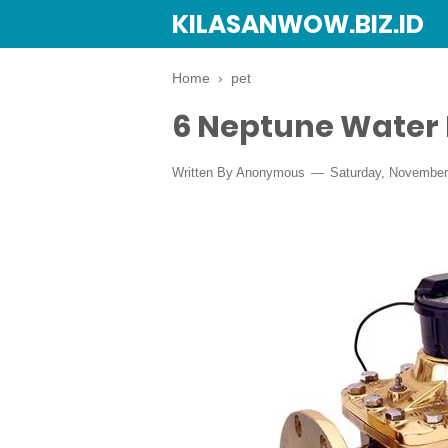
KILASANWOW.BIZ.ID
Home
›
pet
6 Neptune Water
Written By Anonymous
Saturday, November