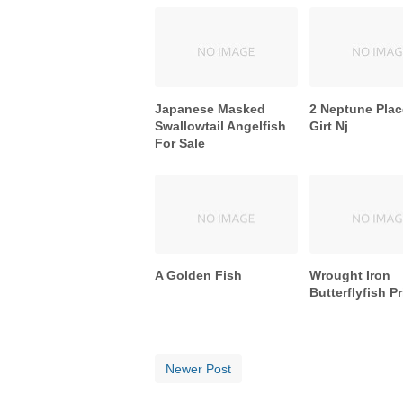
Japanese Masked
2 Neptune Plac
Swallowtail Angelfish
Girt Nj
For Sale
A Golden Fish
Wrought Iron
Butterflyfish Pr
Newer Post