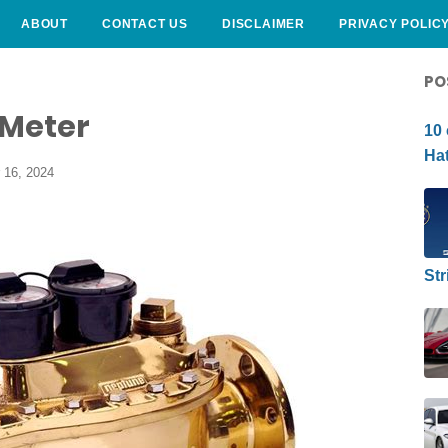
ABOUT
CONTACT US
DISCLAIMER
PRIVACY POLIC
CURLY HAIRSTYLE
PO
 Meter
10 
Hat
 16, 2024
Str