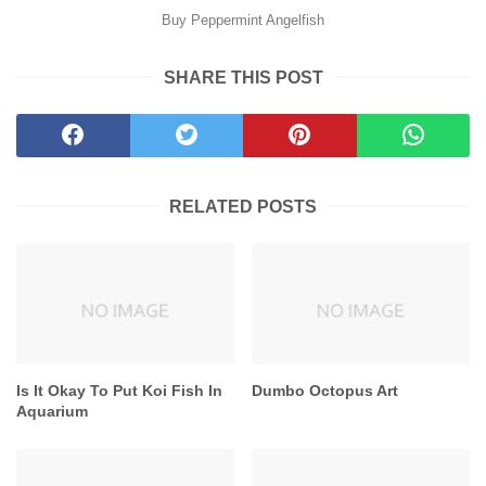
Buy Peppermint Angelfish
SHARE THIS POST
RELATED POSTS
Is It Okay To Put Koi Fish In
Dumbo Octopus Art
Aquarium