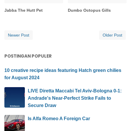
Jabba The Hutt Pet
Dumbo Octopus Gills
Newer Post
Older Post
POSTINGAN POPULER
10 creative recipe ideas featuring Hatch green chilies
for August 2024
LIVE Diretta Maccabi Tel Aviv-Bologna 0-1:
Andrade's Near-Perfect Strike Fails to
Secure Draw
Is Alfa Romeo A Foreign Car