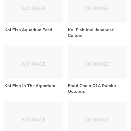
Koi Fish Aquarium Feed
Koi Fish And Japanese
Culture
Koi Fish In The Aquarium
Food Chain Of A Dumbo
Octopus