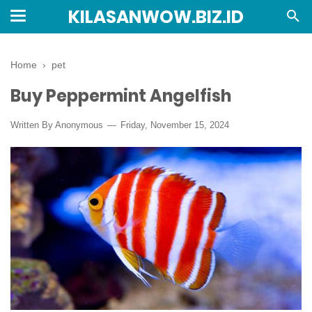
KILASANWOW.BIZ.ID
Home
›
pet
Buy Peppermint Angelfish
Written By Anonymous
Friday, November 15, 2024