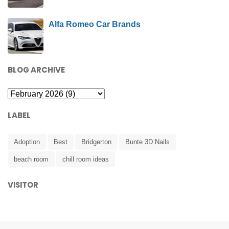
Alfa Romeo Car Brands
BLOG ARCHIVE
LABEL
Adoption
Best
Bridgerton
Bunte 3D Nails
beach room
chill room ideas
VISITOR