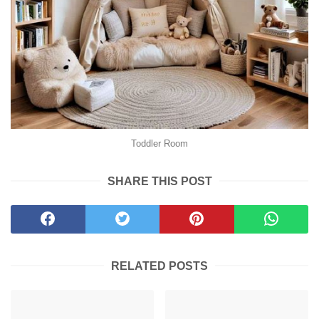
Toddler Room
SHARE THIS POST
RELATED POSTS