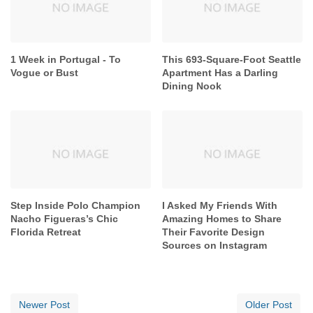
1 Week in Portugal - To
This 693-Square-Foot Seattle
Vogue or Bust
Apartment Has a Darling
Dining Nook
Step Inside Polo Champion
I Asked My Friends With
Nacho Figueras’s Chic
Amazing Homes to Share
Florida Retreat
Their Favorite Design
Sources on Instagram
Newer Post
Older Post