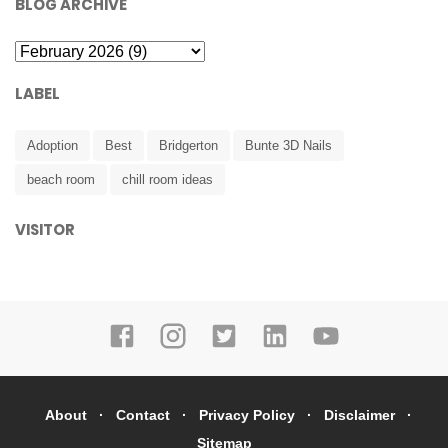
BLOG ARCHIVE
LABEL
Adoption
Best
Bridgerton
Bunte 3D Nails
beach room
chill room ideas
VISITOR
About
Contact
Privacy Policy
Disclaimer
Sitemap