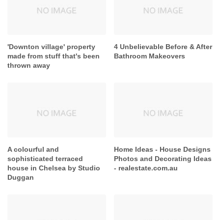
'Downton village' property
4 Unbelievable Before & After
made from stuff that's been
Bathroom Makeovers
thrown away
A colourful and
Home Ideas - House Designs
sophisticated terraced
Photos and Decorating Ideas
house in Chelsea by Studio
- realestate.com.au
Duggan