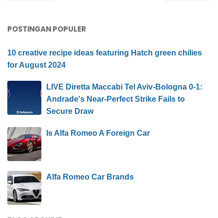
POSTINGAN POPULER
10 creative recipe ideas featuring Hatch green chilies
for August 2024
LIVE Diretta Maccabi Tel Aviv-Bologna 0-1:
Andrade's Near-Perfect Strike Fails to
Secure Draw
Is Alfa Romeo A Foreign Car
Alfa Romeo Car Brands