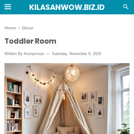
KILASANWOW.BIZ.ID
Home
›
Decor
Toddler Room
Written By Anonymous
Saturday, November 9, 2024