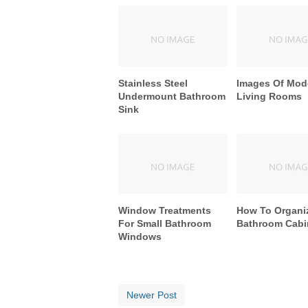
Stainless Steel
Images Of Mod
Undermount Bathroom
Living Rooms
Sink
Window Treatments
How To Organi
For Small Bathroom
Bathroom Cabi
Windows
Newer Post