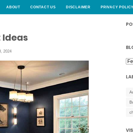
ABOUT
CONTACT US
DISCLAIMER
PRIVACY POLIC
CURLY HAIRSTYLE
PO
 Ideas
BL
, 2024
LA
A
B
ch
VI