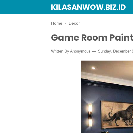
KILASANWOW.BIZ.ID
Home
›
Decor
Game Room Paint
Written By Anonymous
Sunday, December 8