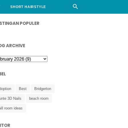
Y
SHORT HAIRSTYLE
STINGAN POPULER
OG ARCHIVE
BEL
doption
Best
Bridgerton
unte 3D Nails
beach room
ill room ideas
SITOR