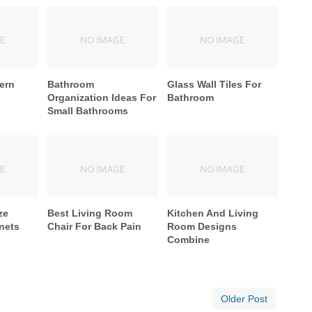
ern
Bathroom
Glass Wall Tiles For
Organization Ideas For
Bathroom
Small Bathrooms
ze
Best Living Room
Kitchen And Living
nets
Chair For Back Pain
Room Designs
Combine
Older Post