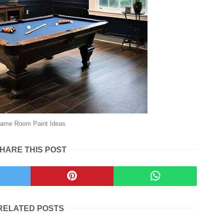
ame Room Paint Ideas
HARE THIS POST
RELATED POSTS