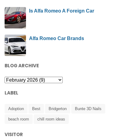
Is Alfa Romeo A Foreign Car
Alfa Romeo Car Brands
BLOG ARCHIVE
LABEL
Adoption
Best
Bridgerton
Bunte 3D Nails
beach room
chill room ideas
VISITOR