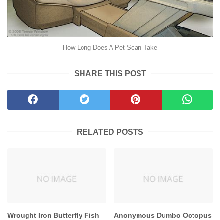
How Long Does A Pet Scan Take
SHARE THIS POST
RELATED POSTS
Wrought Iron Butterfly Fish
Anonymous Dumbo Octopus