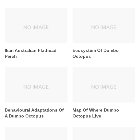
Ikan Australian Flathead
Ecosystem Of Dumbo
Perch
Octopus
Behavioural Adaptations Of
Map Of Where Dumbo
A Dumbo Octopus
Octopus Live