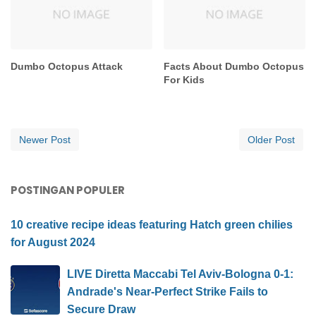
Dumbo Octopus Attack
Facts About Dumbo Octopus
For Kids
Newer Post
Older Post
POSTINGAN POPULER
10 creative recipe ideas featuring Hatch green chilies
for August 2024
LIVE Diretta Maccabi Tel Aviv-Bologna 0-1:
Andrade's Near-Perfect Strike Fails to
Secure Draw