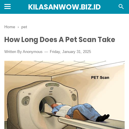
KILASANWOW.BIZ.ID
Home
›
pet
How Long Does A Pet Scan Take
Written By Anonymous
Friday, January 31, 2025