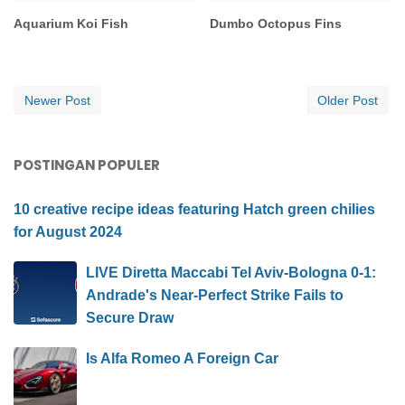
Aquarium Koi Fish
Dumbo Octopus Fins
Newer Post
Older Post
POSTINGAN POPULER
10 creative recipe ideas featuring Hatch green chilies
for August 2024
LIVE Diretta Maccabi Tel Aviv-Bologna 0-1:
Andrade's Near-Perfect Strike Fails to
Secure Draw
Is Alfa Romeo A Foreign Car