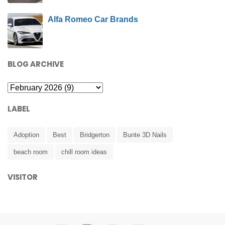
Alfa Romeo Car Brands
BLOG ARCHIVE
LABEL
Adoption
Best
Bridgerton
Bunte 3D Nails
beach room
chill room ideas
VISITOR