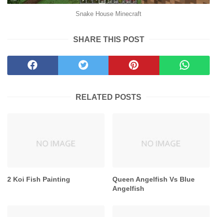
Snake House Minecraft
SHARE THIS POST
RELATED POSTS
2 Koi Fish Painting
Queen Angelfish Vs Blue
Angelfish