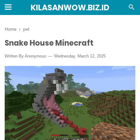
KILASANWOW.BIZ.ID
Home
›
pet
Snake House Minecraft
Written By Anonymous
Wednesday, March 12, 2025