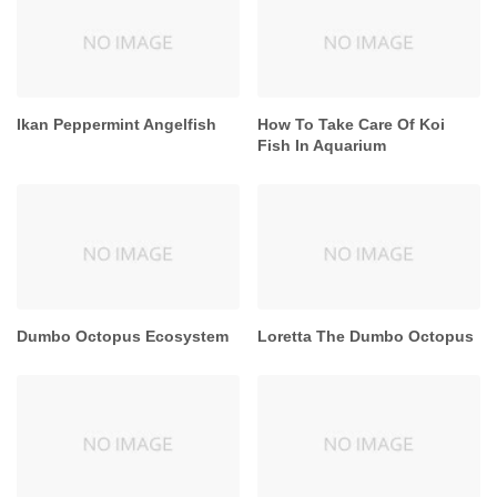
Ikan Peppermint Angelfish
How To Take Care Of Koi
Fish In Aquarium
Dumbo Octopus Ecosystem
Loretta The Dumbo Octopus