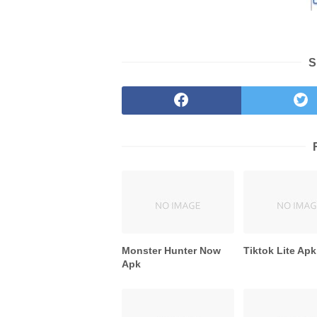
S
Monster Hunter Now
Tiktok Lite Apk
Apk