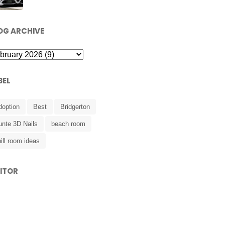
OG ARCHIVE
BEL
doption
Best
Bridgerton
unte 3D Nails
beach room
ill room ideas
SITOR