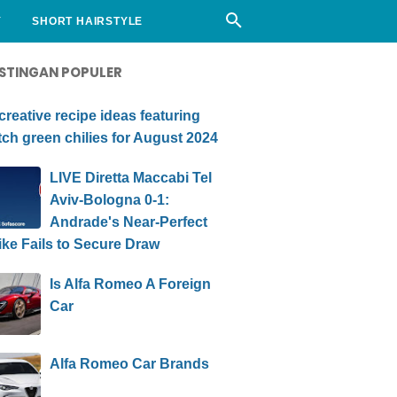
Y
SHORT HAIRSTYLE
STINGAN POPULER
creative recipe ideas featuring
ch green chilies for August 2024
LIVE Diretta Maccabi Tel
Aviv-Bologna 0-1:
Andrade's Near-Perfect
ike Fails to Secure Draw
Is Alfa Romeo A Foreign
Car
Alfa Romeo Car Brands