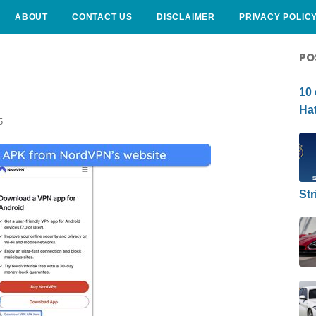
ABOUT
CONTACT US
DISCLAIMER
PRIVACY POLIC
CURLY HAIRSTYLE
PO
10 
Hat
5
Str