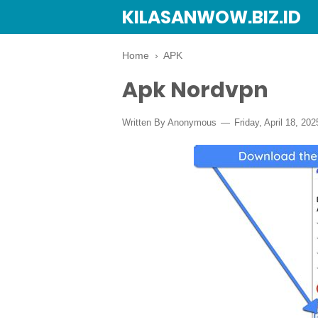
KILASANWOW.BIZ.ID
Home
›
APK
Apk Nordvpn
Written By Anonymous
Friday, April 18, 202