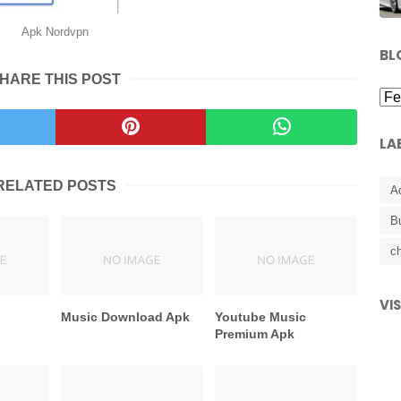
Apk Nordvpn
BL
HARE THIS POST
LA
RELATED POSTS
A
B
ch
VI
Music Download Apk
Youtube Music
Premium Apk