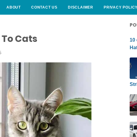
ABOUT
CONTACT US
DISCLAIMER
PRIVACY POLIC
CURLY HAIRSTYLE
PO
 To Cats
10 
Hat
5
Str