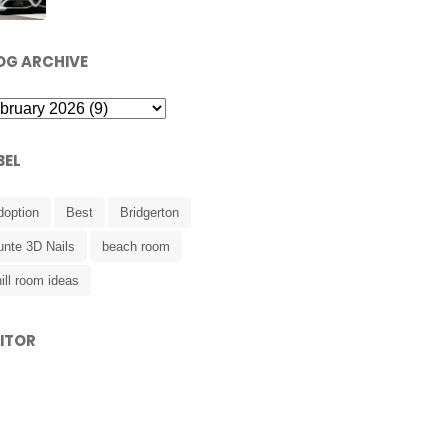
OG ARCHIVE
BEL
doption
Best
Bridgerton
unte 3D Nails
beach room
ill room ideas
SITOR