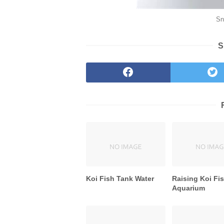
Sn
S
Koi Fish Tank Water
Raising Koi Fis
Aquarium