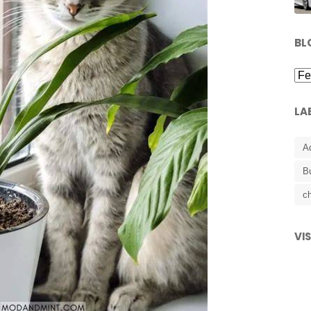
BL
LA
A
B
ch
VI