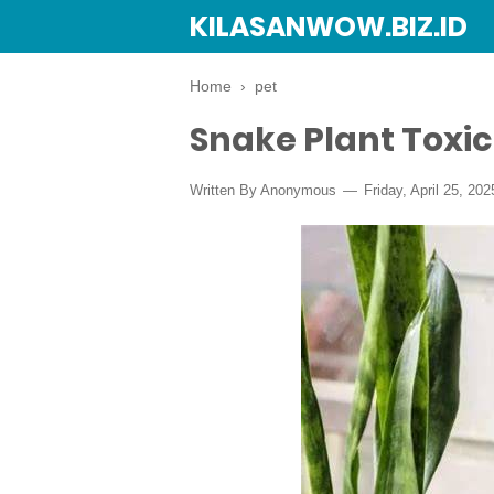
KILASANWOW.BIZ.ID
Home
›
pet
Snake Plant Toxic
Written By Anonymous
Friday, April 25, 202