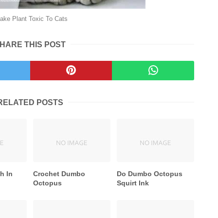
ake Plant Toxic To Cats
HARE THIS POST
RELATED POSTS
h In
Crochet Dumbo
Do Dumbo Octopus
Octopus
Squirt Ink