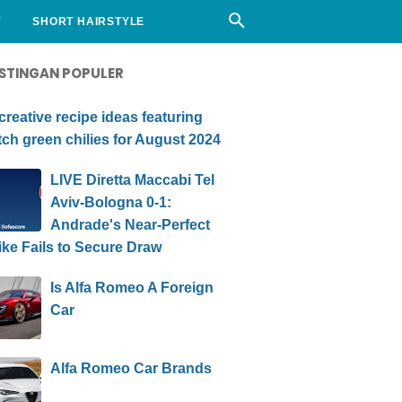
Y
SHORT HAIRSTYLE
STINGAN POPULER
creative recipe ideas featuring
ch green chilies for August 2024
LIVE Diretta Maccabi Tel
Aviv-Bologna 0-1:
Andrade's Near-Perfect
ike Fails to Secure Draw
Is Alfa Romeo A Foreign
Car
Alfa Romeo Car Brands