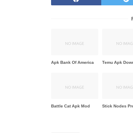
Apk Bank Of America
Temu Apk Dow
Battle Cat Apk Mod
Stick Nodes Pr