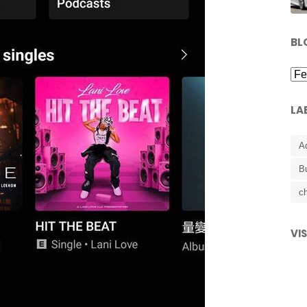
BL
LA
A
B
ch
VI