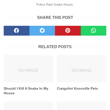
Police Raid Snake House,
SHARE THIS POST
RELATED POSTS
Should I Kill A Snake In My
Craigslist Knoxville Pets
House