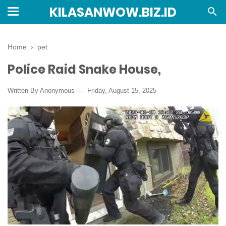
KILASANWOW.BIZ.ID
Home
›
pet
Police Raid Snake House,
Written By Anonymous
Friday, August 15, 2025