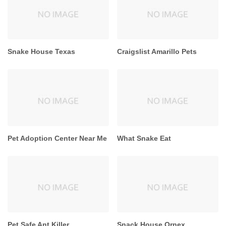
Snake House Texas
Craigslist Amarillo Pets
Pet Adoption Center Near Me
What Snake Eat
Pet Safe Ant Killer
Snack House Ornex