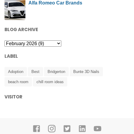
Alfa Romeo Car Brands
BLOG ARCHIVE
LABEL
Adoption
Best
Bridgerton
Bunte 3D Nails
beach room
chill room ideas
VISITOR