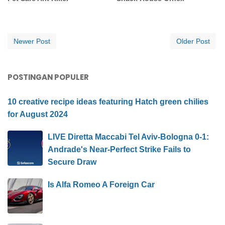
Newer Post
Older Post
POSTINGAN POPULER
10 creative recipe ideas featuring Hatch green chilies
for August 2024
LIVE Diretta Maccabi Tel Aviv-Bologna 0-1:
Andrade's Near-Perfect Strike Fails to
Secure Draw
Is Alfa Romeo A Foreign Car