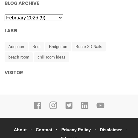
BLOG ARCHIVE
LABEL
Adoption
Best
Bridgerton
Bunte 3D Nails
beach room
chill room ideas
VISITOR
About
Contact
Privacy Policy
Disclaimer