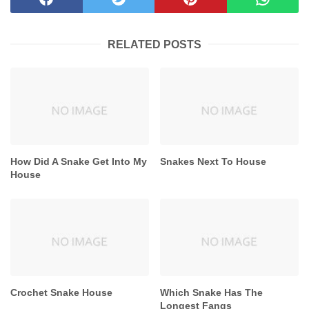
RELATED POSTS
How Did A Snake Get Into My
Snakes Next To House
House
Crochet Snake House
Which Snake Has The
Longest Fangs