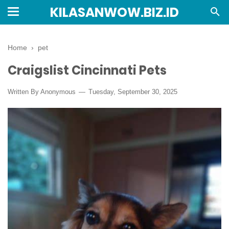
KILASANWOW.BIZ.ID
Home
›
pet
Craigslist Cincinnati Pets
Written By Anonymous
Tuesday, September 30, 2025