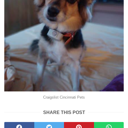
Craigslist Cincinnati Pets
SHARE THIS POST