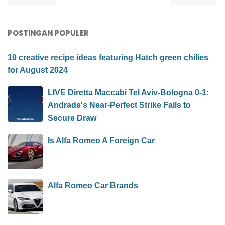
POSTINGAN POPULER
10 creative recipe ideas featuring Hatch green chilies
for August 2024
LIVE Diretta Maccabi Tel Aviv-Bologna 0-1:
Andrade's Near-Perfect Strike Fails to
Secure Draw
Is Alfa Romeo A Foreign Car
Alfa Romeo Car Brands