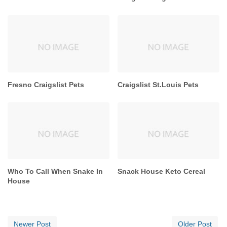
Fresno Craigslist Pets
Craigslist St.Louis Pets
Who To Call When Snake In
Snack House Keto Cereal
House
Newer Post
Older Post