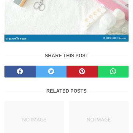
SHARE THIS POST
RELATED POSTS