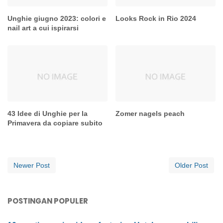
Unghie giugno 2023: colori e
Looks Rock in Rio 2024
nail art a cui ispirarsi
43 Idee di Unghie per la
Zomer nagels peach
Primavera da copiare subito
Newer Post
Older Post
POSTINGAN POPULER