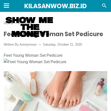
KILASANWOW.BIZ.ID
Home
›
Pinterest
Feet Young Woman Set Pedicure
Written By Anonymous
Saturday, October 11, 2025
Feet Young Woman Set Pedicure