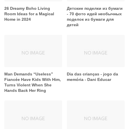
26 Dreamy Boho Living
Детские поделки из бумаги
Room Ideas for a Magical
- 70 фото идей необычных
Home in 2024
поделок из бумаги для
детей
Man Demands “Useless”
Dia das crianças - jogo da
Fiancée Have Kids With Him,
memória - Dani Educar
Turns Violent When She
Hands Back Her Ring