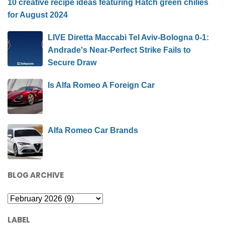
10 creative recipe ideas featuring Hatch green chilies
for August 2024
LIVE Diretta Maccabi Tel Aviv-Bologna 0-1:
Andrade's Near-Perfect Strike Fails to
Secure Draw
Is Alfa Romeo A Foreign Car
Alfa Romeo Car Brands
BLOG ARCHIVE
LABEL