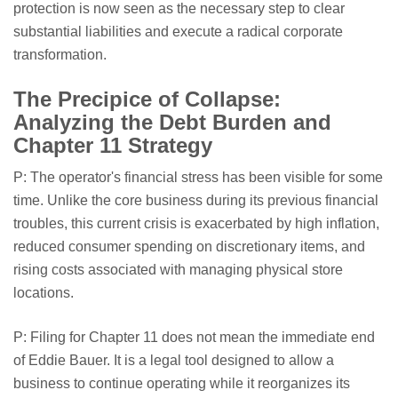
protection is now seen as the necessary step to clear
substantial liabilities and execute a radical corporate
transformation.
The Precipice of Collapse:
Analyzing the Debt Burden and
Chapter 11 Strategy
P: The operator's financial stress has been visible for some
time. Unlike the core business during its previous financial
troubles, this current crisis is exacerbated by high inflation,
reduced consumer spending on discretionary items, and
rising costs associated with managing physical store
locations.
P: Filing for Chapter 11 does not mean the immediate end
of Eddie Bauer. It is a legal tool designed to allow a
business to continue operating while it reorganizes its