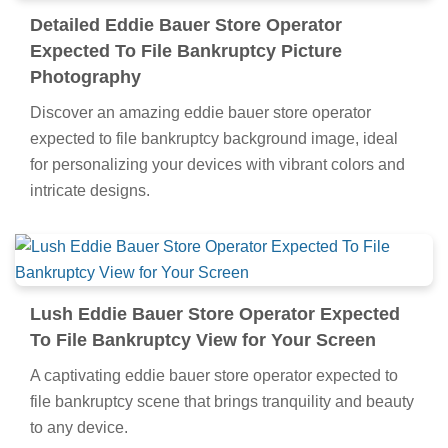
Detailed Eddie Bauer Store Operator
Expected To File Bankruptcy Picture
Photography
Discover an amazing eddie bauer store operator
expected to file bankruptcy background image, ideal
for personalizing your devices with vibrant colors and
intricate designs.
Lush Eddie Bauer Store Operator Expected
To File Bankruptcy View for Your Screen
A captivating eddie bauer store operator expected to
file bankruptcy scene that brings tranquility and beauty
to any device.