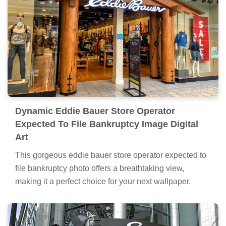
Dynamic Eddie Bauer Store Operator
Expected To File Bankruptcy Image Digital
Art
This gorgeous eddie bauer store operator expected to
file bankruptcy photo offers a breathtaking view,
making it a perfect choice for your next wallpaper.