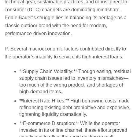
technical gear, sustainable practices, and robust direct-to-
consumer (DTC) channels are dominating mindshare.
Eddie Bauer’s struggle lies in balancing its heritage as a
classic outdoor brand with the need for modern,
performance-driven innovation.
P: Several macroeconomic factors contributed directly to
the operator’s inability to service its high-interest loans:
**Supply Chain Volatility:** Though easing, residual
supply chain issues led to inventory mismatches—
too much of the wrong product, and shortages of
high-demand items.
**Interest Rate Hikes:** High borrowing costs made
refinancing existing debt prohibitive and expensive,
tightening liquidity dramatically.
**E-commerce Disruption:** While the operator
invested in its online channel, these efforts proved
insufficient to offset the rapid decline in mall