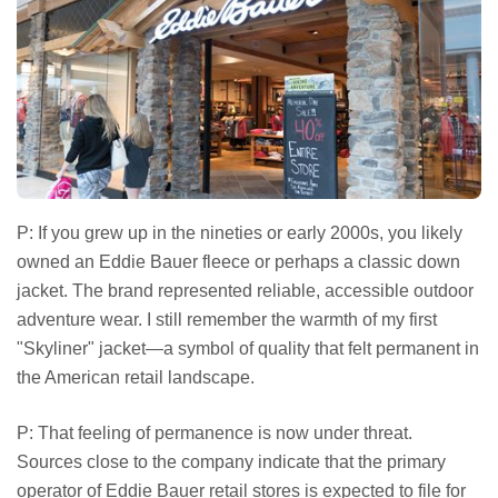
P: If you grew up in the nineties or early 2000s, you likely
owned an Eddie Bauer fleece or perhaps a classic down
jacket. The brand represented reliable, accessible outdoor
adventure wear. I still remember the warmth of my first
"Skyliner" jacket—a symbol of quality that felt permanent in
the American retail landscape.
P: That feeling of permanence is now under threat.
Sources close to the company indicate that the primary
operator of Eddie Bauer retail stores is expected to file for