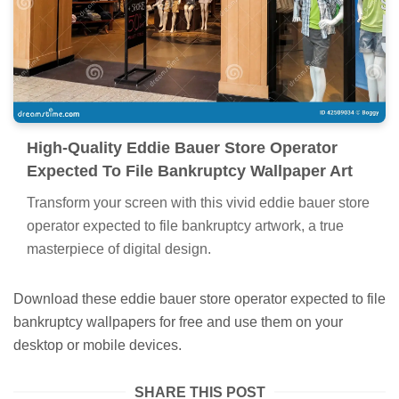
High-Quality Eddie Bauer Store Operator
Expected To File Bankruptcy Wallpaper Art
Transform your screen with this vivid eddie bauer store
operator expected to file bankruptcy artwork, a true
masterpiece of digital design.
Download these eddie bauer store operator expected to file
bankruptcy wallpapers for free and use them on your
desktop or mobile devices.
SHARE THIS POST