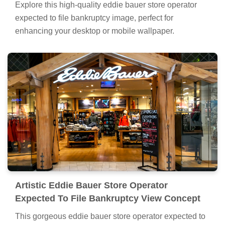
Explore this high-quality eddie bauer store operator
expected to file bankruptcy image, perfect for
enhancing your desktop or mobile wallpaper.
Artistic Eddie Bauer Store Operator
Expected To File Bankruptcy View Concept
This gorgeous eddie bauer store operator expected to