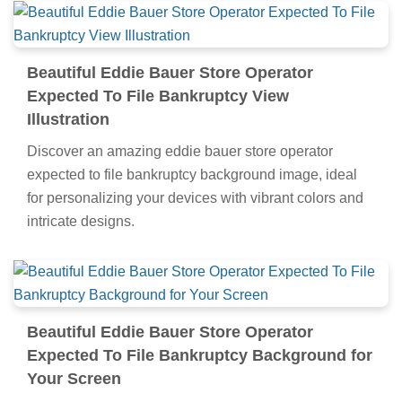
Beautiful Eddie Bauer Store Operator
Expected To File Bankruptcy View
Illustration
Discover an amazing eddie bauer store operator
expected to file bankruptcy background image, ideal
for personalizing your devices with vibrant colors and
intricate designs.
Beautiful Eddie Bauer Store Operator
Expected To File Bankruptcy Background for
Your Screen