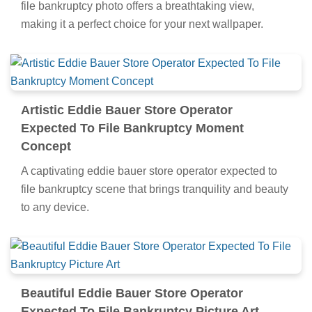
file bankruptcy photo offers a breathtaking view,
making it a perfect choice for your next wallpaper.
Artistic Eddie Bauer Store Operator
Expected To File Bankruptcy Moment
Concept
A captivating eddie bauer store operator expected to
file bankruptcy scene that brings tranquility and beauty
to any device.
Beautiful Eddie Bauer Store Operator
Expected To File Bankruptcy Picture Art