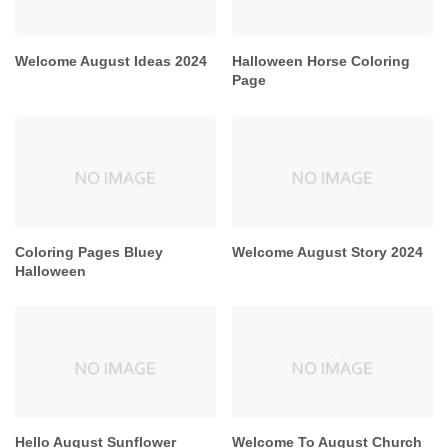
Welcome August Ideas 2024
Halloween Horse Coloring
Page
Coloring Pages Bluey
Welcome August Story 2024
Halloween
Hello August Sunflower
Welcome To August Church