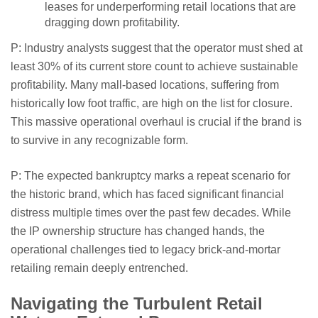
leases for underperforming retail locations that are
dragging down profitability.
P: Industry analysts suggest that the operator must shed at
least 30% of its current store count to achieve sustainable
profitability. Many mall-based locations, suffering from
historically low foot traffic, are high on the list for closure.
This massive operational overhaul is crucial if the brand is
to survive in any recognizable form.
P: The expected bankruptcy marks a repeat scenario for
the historic brand, which has faced significant financial
distress multiple times over the past few decades. While
the IP ownership structure has changed hands, the
operational challenges tied to legacy brick-and-mortar
retailing remain deeply entrenched.
Navigating the Turbulent Retail