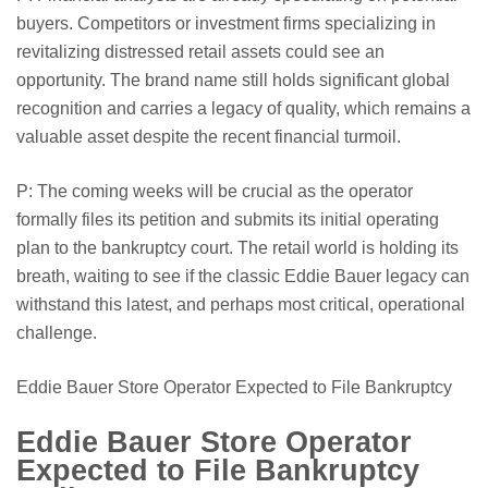
buyers. Competitors or investment firms specializing in
revitalizing distressed retail assets could see an
opportunity. The brand name still holds significant global
recognition and carries a legacy of quality, which remains a
valuable asset despite the recent financial turmoil.
P: The coming weeks will be crucial as the operator
formally files its petition and submits its initial operating
plan to the bankruptcy court. The retail world is holding its
breath, waiting to see if the classic Eddie Bauer legacy can
withstand this latest, and perhaps most critical, operational
challenge.
Eddie Bauer Store Operator Expected to File Bankruptcy
Eddie Bauer Store Operator
Expected to File Bankruptcy