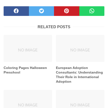
RELATED POSTS
Coloring Pages Halloween
European Adoption
Preschool
Consultants: Understanding
Their Role in International
Adoption