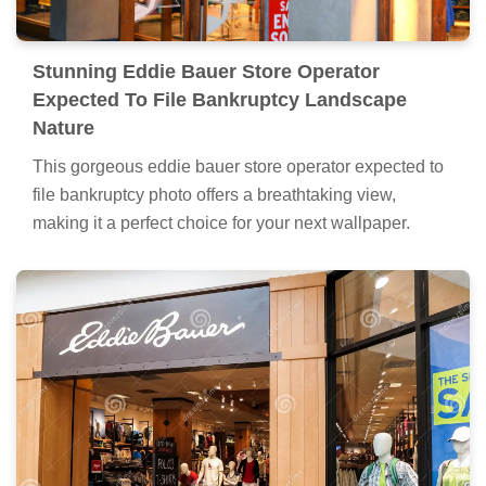
Stunning Eddie Bauer Store Operator
Expected To File Bankruptcy Landscape
Nature
This gorgeous eddie bauer store operator expected to
file bankruptcy photo offers a breathtaking view,
making it a perfect choice for your next wallpaper.