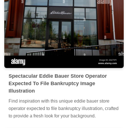
Spectacular Eddie Bauer Store Operator
Expected To File Bankruptcy Image
Illustration
Find inspiration with this unique eddie bauer store
operator expected to file bankruptcy illustration, crafted
to provide a fresh look for your background.