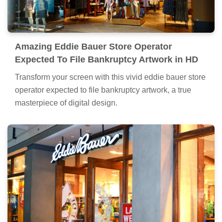
Amazing Eddie Bauer Store Operator
Expected To File Bankruptcy Artwork in HD
Transform your screen with this vivid eddie bauer store
operator expected to file bankruptcy artwork, a true
masterpiece of digital design.