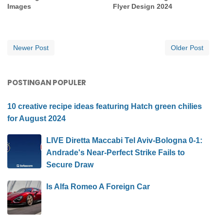
Images
Flyer Design 2024
Newer Post
Older Post
POSTINGAN POPULER
10 creative recipe ideas featuring Hatch green chilies
for August 2024
LIVE Diretta Maccabi Tel Aviv-Bologna 0-1:
Andrade's Near-Perfect Strike Fails to
Secure Draw
Is Alfa Romeo A Foreign Car