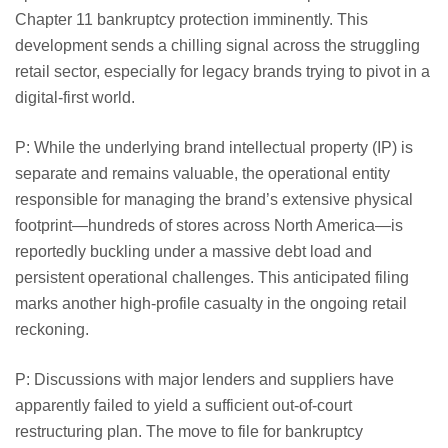
Chapter 11 bankruptcy protection imminently. This
development sends a chilling signal across the struggling
retail sector, especially for legacy brands trying to pivot in a
digital-first world.
P: While the underlying brand intellectual property (IP) is
separate and remains valuable, the operational entity
responsible for managing the brand’s extensive physical
footprint—hundreds of stores across North America—is
reportedly buckling under a massive debt load and
persistent operational challenges. This anticipated filing
marks another high-profile casualty in the ongoing retail
reckoning.
P: Discussions with major lenders and suppliers have
apparently failed to yield a sufficient out-of-court
restructuring plan. The move to file for bankruptcy