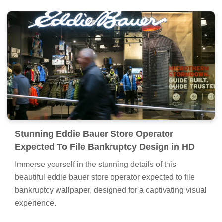
Stunning Eddie Bauer Store Operator
Expected To File Bankruptcy Design in HD
Immerse yourself in the stunning details of this
beautiful eddie bauer store operator expected to file
bankruptcy wallpaper, designed for a captivating visual
experience.