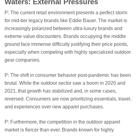
Waters: External Pressures
P: The current retail environment presents a perfect storm
for mid-tier legacy brands like Eddie Bauer. The market is
increasingly polarized between ultra-luxury brands and
extreme value discounters. Brands occupying the middle
ground face immense difficulty justifying their price points,
especially when competing with highly specialized outdoor
gear companies.
P: The shift in consumer behavior post-pandemic has been
brutal. While the outdoor sector saw a boom in 2020 and
2021, that growth has stabilized and, in some cases,
reversed. Consumers are now prioritizing essentials, travel,
and experiences over new apparel purchases.
P: Furthermore, the competition in the outdoor apparel
market is fiercer than ever. Brands known for highly