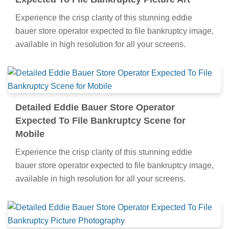
Experience the crisp clarity of this stunning eddie
bauer store operator expected to file bankruptcy image,
available in high resolution for all your screens.
Detailed Eddie Bauer Store Operator
Expected To File Bankruptcy Scene for
Mobile
Experience the crisp clarity of this stunning eddie
bauer store operator expected to file bankruptcy image,
available in high resolution for all your screens.