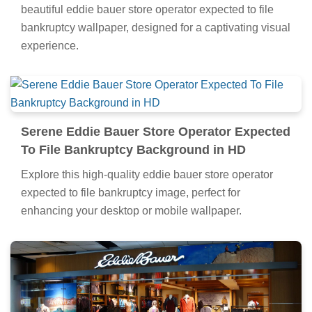
beautiful eddie bauer store operator expected to file
bankruptcy wallpaper, designed for a captivating visual
experience.
Serene Eddie Bauer Store Operator Expected
To File Bankruptcy Background in HD
Explore this high-quality eddie bauer store operator
expected to file bankruptcy image, perfect for
enhancing your desktop or mobile wallpaper.