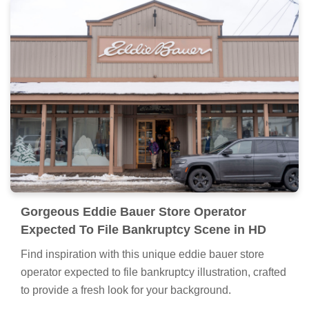
Gorgeous Eddie Bauer Store Operator
Expected To File Bankruptcy Scene in HD
Find inspiration with this unique eddie bauer store
operator expected to file bankruptcy illustration, crafted
to provide a fresh look for your background.