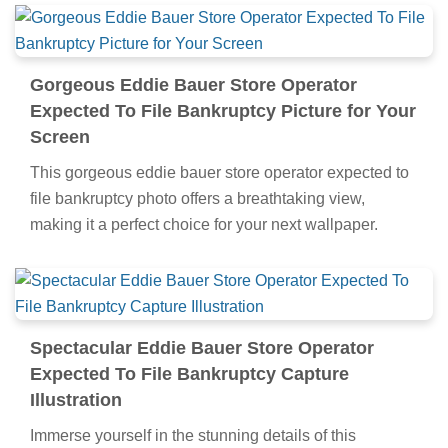
Gorgeous Eddie Bauer Store Operator
Expected To File Bankruptcy Picture for Your
Screen
This gorgeous eddie bauer store operator expected to
file bankruptcy photo offers a breathtaking view,
making it a perfect choice for your next wallpaper.
Spectacular Eddie Bauer Store Operator
Expected To File Bankruptcy Capture
Illustration
Immerse yourself in the stunning details of this