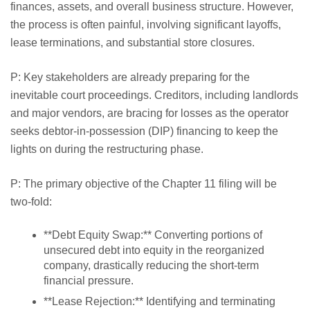
finances, assets, and overall business structure. However,
the process is often painful, involving significant layoffs,
lease terminations, and substantial store closures.
P: Key stakeholders are already preparing for the
inevitable court proceedings. Creditors, including landlords
and major vendors, are bracing for losses as the operator
seeks debtor-in-possession (DIP) financing to keep the
lights on during the restructuring phase.
P: The primary objective of the Chapter 11 filing will be
two-fold:
**Debt Equity Swap:** Converting portions of
unsecured debt into equity in the reorganized
company, drastically reducing the short-term
financial pressure.
**Lease Rejection:** Identifying and terminating