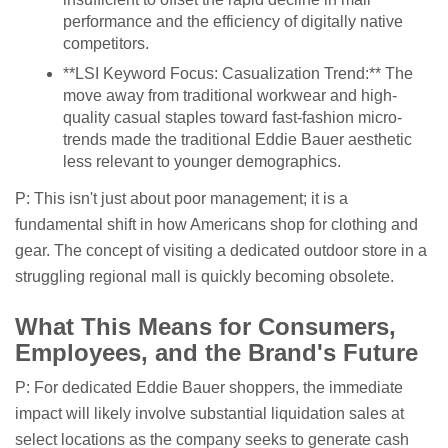
performance and the efficiency of digitally native
competitors.
**LSI Keyword Focus: Casualization Trend:** The
move away from traditional workwear and high-
quality casual staples toward fast-fashion micro-
trends made the traditional Eddie Bauer aesthetic
less relevant to younger demographics.
P: This isn't just about poor management; it is a
fundamental shift in how Americans shop for clothing and
gear. The concept of visiting a dedicated outdoor store in a
struggling regional mall is quickly becoming obsolete.
What This Means for Consumers,
Employees, and the Brand's Future
P: For dedicated Eddie Bauer shoppers, the immediate
impact will likely involve substantial liquidation sales at
select locations as the company seeks to generate cash