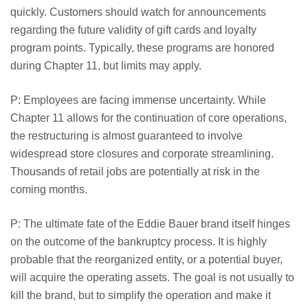
quickly. Customers should watch for announcements
regarding the future validity of gift cards and loyalty
program points. Typically, these programs are honored
during Chapter 11, but limits may apply.
P: Employees are facing immense uncertainty. While
Chapter 11 allows for the continuation of core operations,
the restructuring is almost guaranteed to involve
widespread store closures and corporate streamlining.
Thousands of retail jobs are potentially at risk in the
coming months.
P: The ultimate fate of the Eddie Bauer brand itself hinges
on the outcome of the bankruptcy process. It is highly
probable that the reorganized entity, or a potential buyer,
will acquire the operating assets. The goal is not usually to
kill the brand, but to simplify the operation and make it