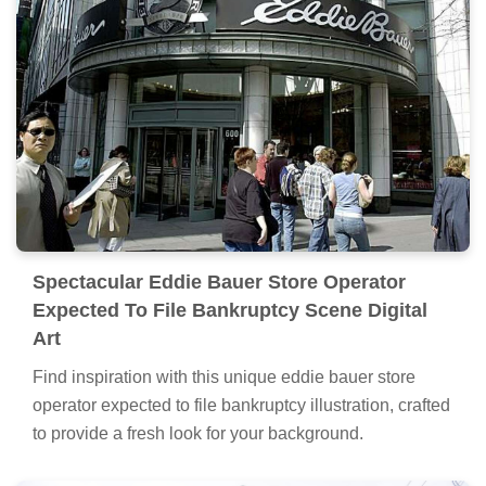
Spectacular Eddie Bauer Store Operator
Expected To File Bankruptcy Scene Digital
Art
Find inspiration with this unique eddie bauer store
operator expected to file bankruptcy illustration, crafted
to provide a fresh look for your background.