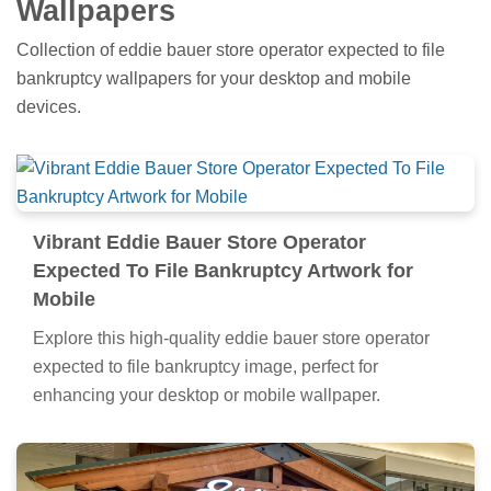
Wallpapers
Collection of eddie bauer store operator expected to file
bankruptcy wallpapers for your desktop and mobile
devices.
Vibrant Eddie Bauer Store Operator
Expected To File Bankruptcy Artwork for
Mobile
Explore this high-quality eddie bauer store operator
expected to file bankruptcy image, perfect for
enhancing your desktop or mobile wallpaper.