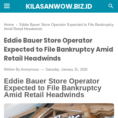
KILASANWOW.BIZ.ID
Home
›
Eddie Bauer Store Operator Expected to File Bankruptcy
Amid Retail Headwinds
Eddie Bauer Store Operator
Expected to File Bankruptcy Amid
Retail Headwinds
Written By Anonymous
Saturday, January 31, 2026
Eddie Bauer Store Operator
Expected to File Bankruptcy
Amid Retail Headwinds