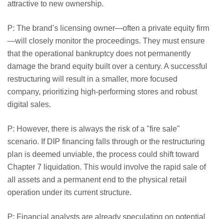
attractive to new ownership.
P: The brand’s licensing owner—often a private equity firm
—will closely monitor the proceedings. They must ensure
that the operational bankruptcy does not permanently
damage the brand equity built over a century. A successful
restructuring will result in a smaller, more focused
company, prioritizing high-performing stores and robust
digital sales.
P: However, there is always the risk of a "fire sale"
scenario. If DIP financing falls through or the restructuring
plan is deemed unviable, the process could shift toward
Chapter 7 liquidation. This would involve the rapid sale of
all assets and a permanent end to the physical retail
operation under its current structure.
P: Financial analysts are already speculating on potential