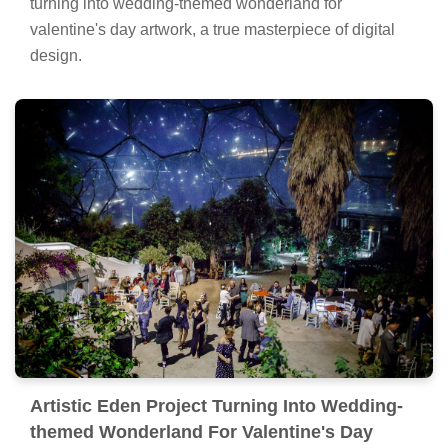
turning into wedding-themed wonderland for
valentine's day artwork, a true masterpiece of digital
design.
Artistic Eden Project Turning Into Wedding-
themed Wonderland For Valentine's Day