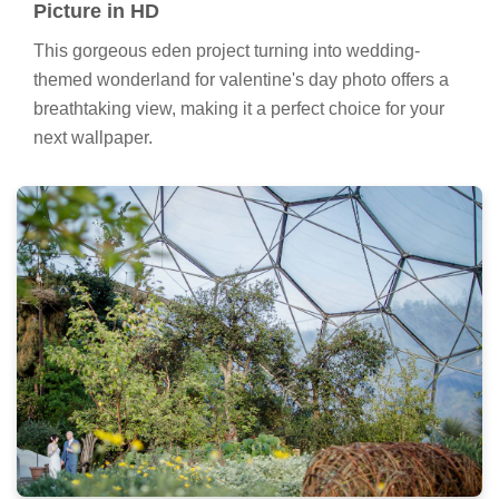
Picture in HD
This gorgeous eden project turning into wedding-
themed wonderland for valentine's day photo offers a
breathtaking view, making it a perfect choice for your
next wallpaper.