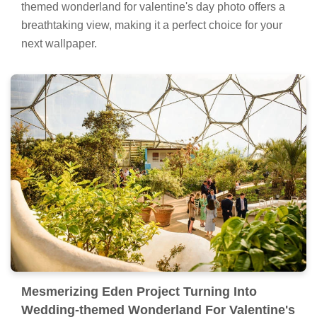
themed wonderland for valentine's day photo offers a
breathtaking view, making it a perfect choice for your
next wallpaper.
Mesmerizing Eden Project Turning Into
Wedding-themed Wonderland For Valentine's