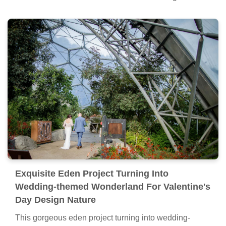
Exquisite Eden Project Turning Into
Wedding-themed Wonderland For Valentine's
Day Design Nature
This gorgeous eden project turning into wedding-