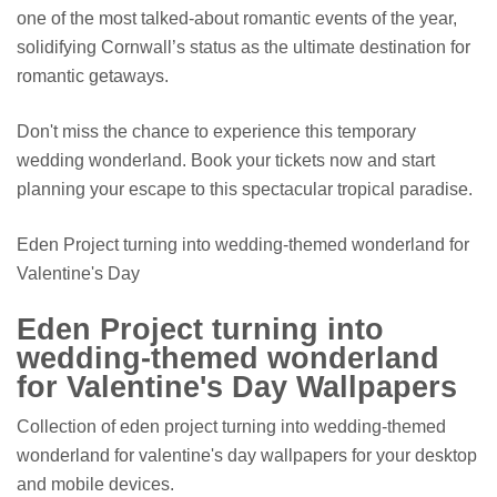
one of the most talked-about romantic events of the year,
solidifying Cornwall’s status as the ultimate destination for
romantic getaways.
Don't miss the chance to experience this temporary
wedding wonderland. Book your tickets now and start
planning your escape to this spectacular tropical paradise.
Eden Project turning into wedding-themed wonderland for
Valentine's Day
Eden Project turning into
wedding-themed wonderland
for Valentine's Day Wallpapers
Collection of eden project turning into wedding-themed
wonderland for valentine's day wallpapers for your desktop
and mobile devices.