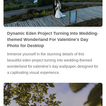
Dynamic Eden Project Turning Into Wedding-
themed Wonderland For Valentine's Day
Photo for Desktop
Immerse yourself in the stunning details of this
beautiful eden project turning into wedding-themed
wonderland for valentine's day wallpaper, designed for
a captivating visual experience.