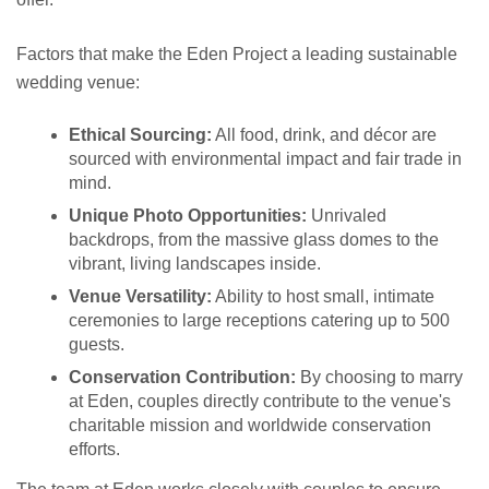
Factors that make the Eden Project a leading sustainable
wedding venue:
Ethical Sourcing:
All food, drink, and décor are
sourced with environmental impact and fair trade in
mind.
Unique Photo Opportunities:
Unrivaled
backdrops, from the massive glass domes to the
vibrant, living landscapes inside.
Venue Versatility:
Ability to host small, intimate
ceremonies to large receptions catering up to 500
guests.
Conservation Contribution:
By choosing to marry
at Eden, couples directly contribute to the venue's
charitable mission and worldwide conservation
efforts.