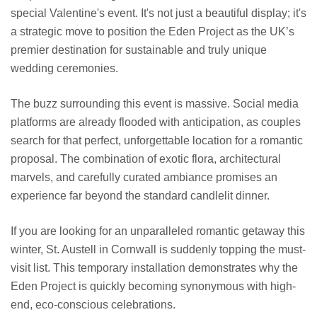
special Valentine's event. It's not just a beautiful display; it's
a strategic move to position the Eden Project as the UK’s
premier destination for sustainable and truly unique
wedding ceremonies.
The buzz surrounding this event is massive. Social media
platforms are already flooded with anticipation, as couples
search for that perfect, unforgettable location for a romantic
proposal. The combination of exotic flora, architectural
marvels, and carefully curated ambiance promises an
experience far beyond the standard candlelit dinner.
If you are looking for an unparalleled romantic getaway this
winter, St. Austell in Cornwall is suddenly topping the must-
visit list. This temporary installation demonstrates why the
Eden Project is quickly becoming synonymous with high-
end, eco-conscious celebrations.