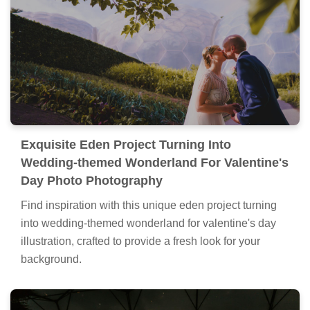
Exquisite Eden Project Turning Into
Wedding-themed Wonderland For Valentine's
Day Photo Photography
Find inspiration with this unique eden project turning
into wedding-themed wonderland for valentine's day
illustration, crafted to provide a fresh look for your
background.