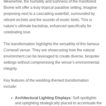
Meanwhile, the humidity and lushness of the Rainforest
Biome will offer a truly tropical paradise setting. Imagine
proposing next to a cascading waterfall, surrounded by
vibrant orchids and the sounds of exotic birds. This is
nature’s ultimate backdrop, enhanced specifically for
celebrating love.
The transformation highlights the versatility of this famous
Cornwall venue. They are showcasing how the natural
environment can be leveraged to create diverse, bespoke
settings without compromising the venue’s environmental
integrity.
Key features of the wedding-themed transformation
include:
Architectural Lighting Displays:
Soft spotlights
and uplighting strategically placed to accentuate the