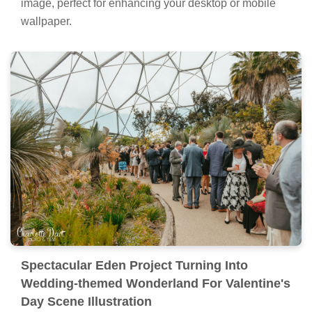
image, perfect for enhancing your desktop or mobile
wallpaper.
Spectacular Eden Project Turning Into
Wedding-themed Wonderland For Valentine's
Day Scene Illustration