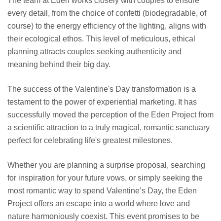
The team at Eden works closely with couples to ensure
every detail, from the choice of confetti (biodegradable, of
course) to the energy efficiency of the lighting, aligns with
their ecological ethos. This level of meticulous, ethical
planning attracts couples seeking authenticity and
meaning behind their big day.
The success of the Valentine's Day transformation is a
testament to the power of experiential marketing. It has
successfully moved the perception of the Eden Project from
a scientific attraction to a truly magical, romantic sanctuary
perfect for celebrating life's greatest milestones.
Whether you are planning a surprise proposal, searching
for inspiration for your future vows, or simply seeking the
most romantic way to spend Valentine’s Day, the Eden
Project offers an escape into a world where love and
nature harmoniously coexist. This event promises to be