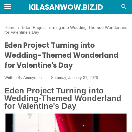
KILASANWOW.BIZ.ID
Home
›
Eden Project Turning into Wedding-Themed Wonderland
for Valentine's Day
Eden Project Turning into
Wedding-Themed Wonderland
for Valentine's Day
Written By Anonymous
Saturday, January 31, 2026
Eden Project Turning into
Wedding-Themed Wonderland
for Valentine's Day