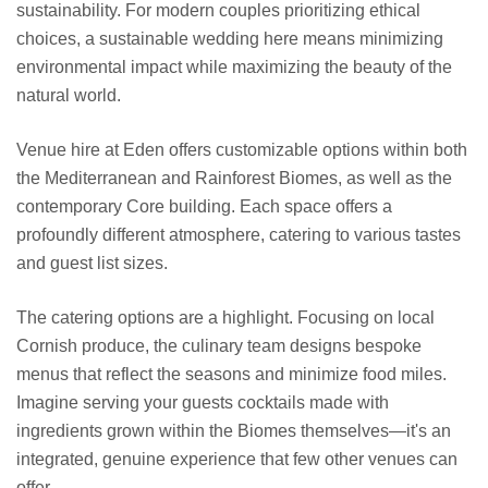
sustainability. For modern couples prioritizing ethical
choices, a sustainable wedding here means minimizing
environmental impact while maximizing the beauty of the
natural world.
Venue hire at Eden offers customizable options within both
the Mediterranean and Rainforest Biomes, as well as the
contemporary Core building. Each space offers a
profoundly different atmosphere, catering to various tastes
and guest list sizes.
The catering options are a highlight. Focusing on local
Cornish produce, the culinary team designs bespoke
menus that reflect the seasons and minimize food miles.
Imagine serving your guests cocktails made with
ingredients grown within the Biomes themselves—it's an
integrated, genuine experience that few other venues can
offer.