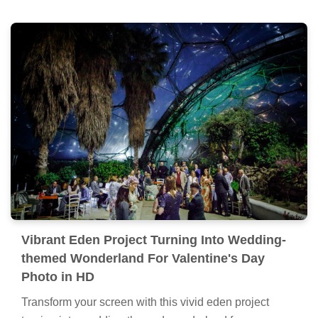
Vibrant Eden Project Turning Into Wedding-
themed Wonderland For Valentine's Day
Photo in HD
Transform your screen with this vivid eden project