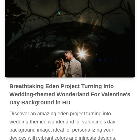
Breathtaking Eden Project Turning Into
Wedding-themed Wonderland For Valentine's
Day Background in HD
Discover an amazing eden project turning into
wedding-themed wonderland for valentine's day
background image, ideal for personalizing your
devices with vibrant colors and intricate designs.