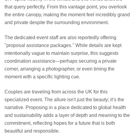
that query perfectly. From this vantage point, you overlook
the entire canopy, making the moment feel incredibly grand
and private despite the surrounding environment.
The dedicated event staff are also reportedly offering
"proposal assistance packages." While details are kept
intentionally vague to maintain surprise, this suggests
coordination assistance—perhaps securing a private
corner, arranging a photographer, or even timing the
moment with a specific lighting cue.
Couples are traveling from across the UK for this
specialized event. The allure isn't just the beauty; it’s the
narrative. Proposing in a place dedicated to global health
and sustainability adds a layer of depth and meaning to the
commitment, reflecting hopes for a future that is both
beautiful and responsible.