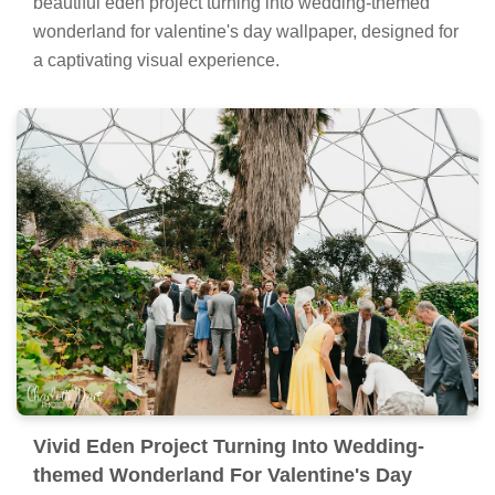
beautiful eden project turning into wedding-themed
wonderland for valentine's day wallpaper, designed for
a captivating visual experience.
Vivid Eden Project Turning Into Wedding-
themed Wonderland For Valentine's Day