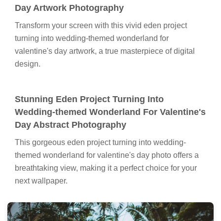
Day Artwork Photography
Transform your screen with this vivid eden project
turning into wedding-themed wonderland for
valentine's day artwork, a true masterpiece of digital
design.
Stunning Eden Project Turning Into
Wedding-themed Wonderland For Valentine's
Day Abstract Photography
This gorgeous eden project turning into wedding-
themed wonderland for valentine's day photo offers a
breathtaking view, making it a perfect choice for your
next wallpaper.