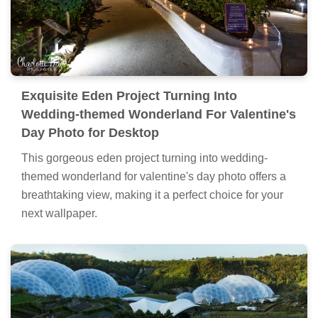
Exquisite Eden Project Turning Into
Wedding-themed Wonderland For Valentine's
Day Photo for Desktop
This gorgeous eden project turning into wedding-
themed wonderland for valentine's day photo offers a
breathtaking view, making it a perfect choice for your
next wallpaper.