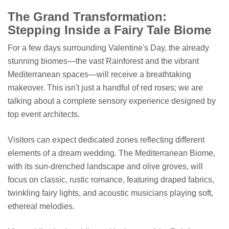
The Grand Transformation:
Stepping Inside a Fairy Tale Biome
For a few days surrounding Valentine's Day, the already
stunning biomes—the vast Rainforest and the vibrant
Mediterranean spaces—will receive a breathtaking
makeover. This isn't just a handful of red roses; we are
talking about a complete sensory experience designed by
top event architects.
Visitors can expect dedicated zones reflecting different
elements of a dream wedding. The Mediterranean Biome,
with its sun-drenched landscape and olive groves, will
focus on classic, rustic romance, featuring draped fabrics,
twinkling fairy lights, and acoustic musicians playing soft,
ethereal melodies.