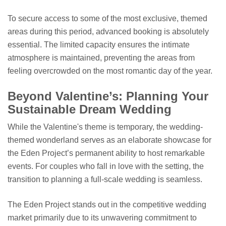
To secure access to some of the most exclusive, themed
areas during this period, advanced booking is absolutely
essential. The limited capacity ensures the intimate
atmosphere is maintained, preventing the areas from
feeling overcrowded on the most romantic day of the year.
Beyond Valentine’s: Planning Your
Sustainable Dream Wedding
While the Valentine's theme is temporary, the wedding-
themed wonderland serves as an elaborate showcase for
the Eden Project’s permanent ability to host remarkable
events. For couples who fall in love with the setting, the
transition to planning a full-scale wedding is seamless.
The Eden Project stands out in the competitive wedding
market primarily due to its unwavering commitment to