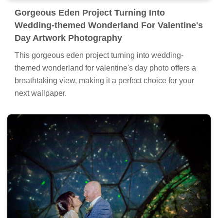
Gorgeous Eden Project Turning Into
Wedding-themed Wonderland For Valentine's
Day Artwork Photography
This gorgeous eden project turning into wedding-
themed wonderland for valentine's day photo offers a
breathtaking view, making it a perfect choice for your
next wallpaper.