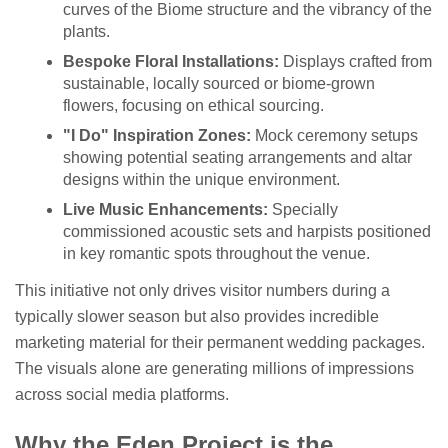
curves of the Biome structure and the vibrancy of the
plants.
Bespoke Floral Installations:
Displays crafted from
sustainable, locally sourced or biome-grown
flowers, focusing on ethical sourcing.
"I Do" Inspiration Zones:
Mock ceremony setups
showing potential seating arrangements and altar
designs within the unique environment.
Live Music Enhancements:
Specially
commissioned acoustic sets and harpists positioned
in key romantic spots throughout the venue.
This initiative not only drives visitor numbers during a
typically slower season but also provides incredible
marketing material for their permanent wedding packages.
The visuals alone are generating millions of impressions
across social media platforms.
Why the Eden Project is the