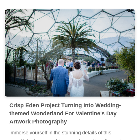
Crisp Eden Project Turning Into Wedding-
themed Wonderland For Valentine's Day
Artwork Photography
Immerse yourself in the stunning details of this