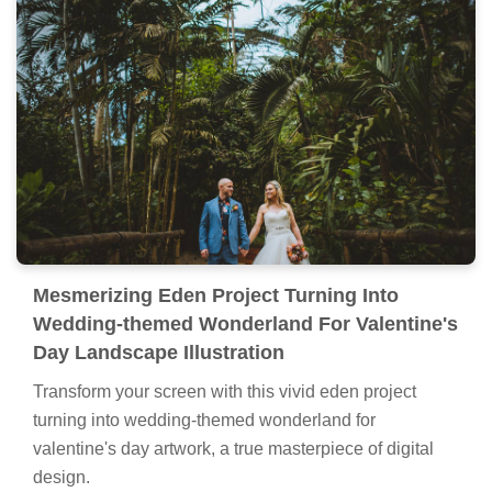
Mesmerizing Eden Project Turning Into
Wedding-themed Wonderland For Valentine's
Day Landscape Illustration
Transform your screen with this vivid eden project
turning into wedding-themed wonderland for
valentine's day artwork, a true masterpiece of digital
design.