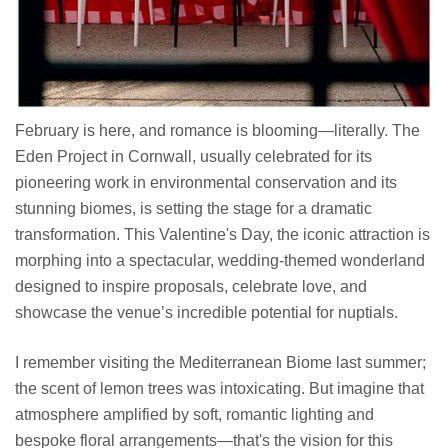
February is here, and romance is blooming—literally. The
Eden Project in Cornwall, usually celebrated for its
pioneering work in environmental conservation and its
stunning biomes, is setting the stage for a dramatic
transformation. This Valentine's Day, the iconic attraction is
morphing into a spectacular, wedding-themed wonderland
designed to inspire proposals, celebrate love, and
showcase the venue’s incredible potential for nuptials.
I remember visiting the Mediterranean Biome last summer;
the scent of lemon trees was intoxicating. But imagine that
atmosphere amplified by soft, romantic lighting and
bespoke floral arrangements—that's the vision for this