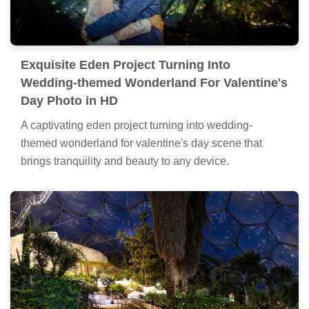
Exquisite Eden Project Turning Into
Wedding-themed Wonderland For Valentine's
Day Photo in HD
A captivating eden project turning into wedding-
themed wonderland for valentine's day scene that
brings tranquility and beauty to any device.