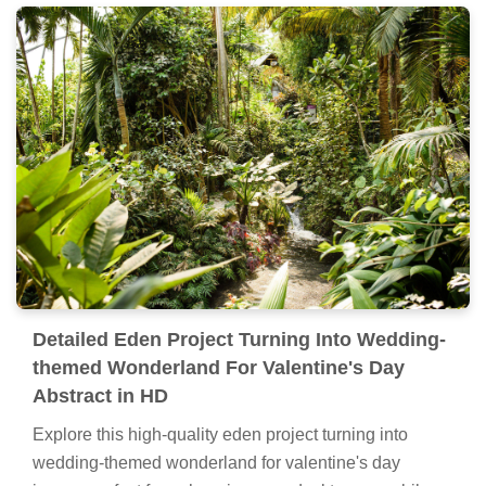
Detailed Eden Project Turning Into Wedding-
themed Wonderland For Valentine's Day
Abstract in HD
Explore this high-quality eden project turning into
wedding-themed wonderland for valentine's day