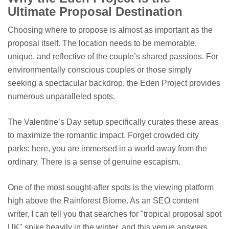
Ultimate Proposal Destination
Choosing where to propose is almost as important as the
proposal itself. The location needs to be memorable,
unique, and reflective of the couple’s shared passions. For
environmentally conscious couples or those simply
seeking a spectacular backdrop, the Eden Project provides
numerous unparalleled spots.
The Valentine’s Day setup specifically curates these areas
to maximize the romantic impact. Forget crowded city
parks; here, you are immersed in a world away from the
ordinary. There is a sense of genuine escapism.
One of the most sought-after spots is the viewing platform
high above the Rainforest Biome. As an SEO content
writer, I can tell you that searches for "tropical proposal spot
UK" spike heavily in the winter, and this venue answers