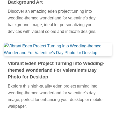
Background Art
Discover an amazing eden project turning into
wedding-themed wonderland for valentine's day
background image, ideal for personalizing your
devices with vibrant colors and intricate designs.
Vibrant Eden Project Turning Into Wedding-
themed Wonderland For Valentine's Day
Photo for Desktop
Explore this high-quality eden project turning into
wedding-themed wonderland for valentine's day
image, perfect for enhancing your desktop or mobile
wallpaper.