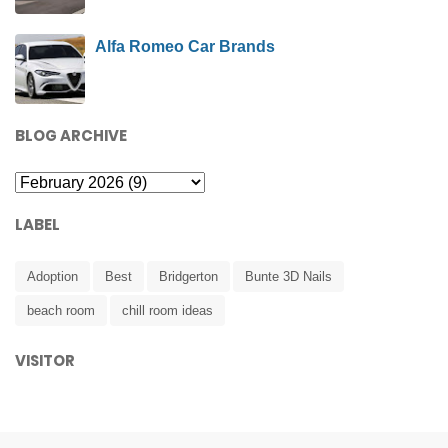
Alfa Romeo Car Brands
BLOG ARCHIVE
LABEL
Adoption
Best
Bridgerton
Bunte 3D Nails
beach room
chill room ideas
VISITOR