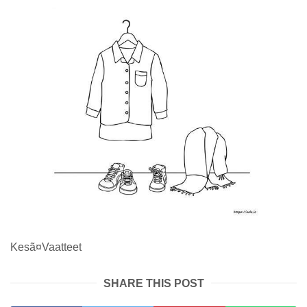
Kesã¤Vaatteet
SHARE THIS POST