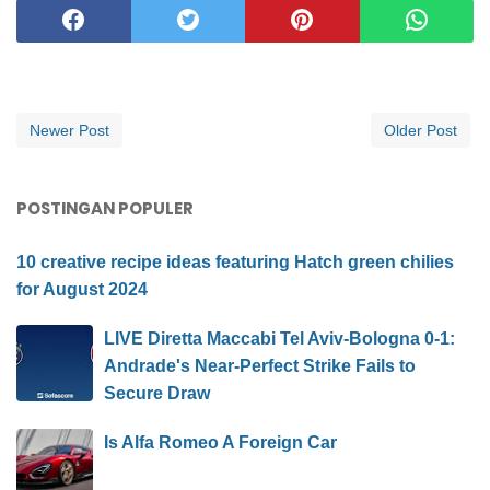
Newer Post
Older Post
POSTINGAN POPULER
10 creative recipe ideas featuring Hatch green chilies
for August 2024
LIVE Diretta Maccabi Tel Aviv-Bologna 0-1:
Andrade's Near-Perfect Strike Fails to
Secure Draw
Is Alfa Romeo A Foreign Car