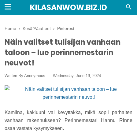
KILASANWOW.BIZ.ID
Home
›
Kesã¤Vaatteet
›
Pinterest
Näin valitset tulisijan vanhaan
taloon – lue perinnemestarin
neuvot!
Written By Anonymous
Wednesday, June 19, 2024
Kamiina, kakluuni vai kevyttakka, mikä sopii parhaiten
vanhaan rakennukseen? Perinnemestari Hannu Rinne
osaa vastata kysymykseen.